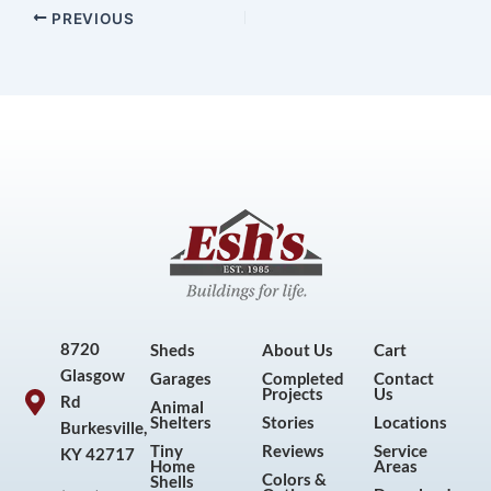
PREVIOUS
8720
Sheds
About Us
Cart
Glasgow
Garages
Completed
Contact
Projects
Us
Rd
Animal
Shelters
Stories
Locations
Burkesville,
Tiny
Reviews
Service
KY 42717
Home
Areas
Colors &
Shells