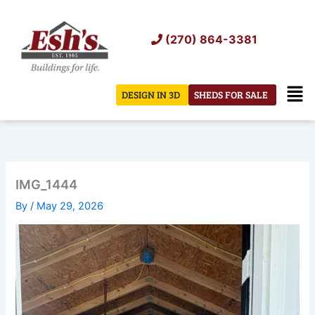
Skip
to
(270) 864-3381
content
Men
DESIGN IN 3D
SHEDS FOR SALE
IMG_1444
By
/
May 29, 2026