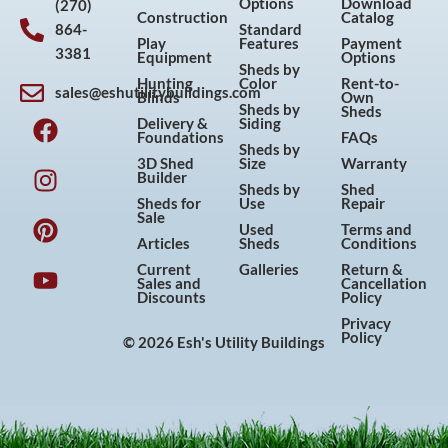
Options
Download
(270)
Construction
Catalog
864-
Standard
Play
Features
Payment
3381
Equipment
Options
Sheds by
Hunting
Color
Rent-to-
sales@eshutilitybuildings.com
Blinds
Own
F
I
P
Y
Sheds by
Sheds
Delivery &
Siding
a
n
i
o
Foundations
FAQs
Sheds by
c
s
n
u
3D Shed
Size
Warranty
Builder
e
t
t
t
Sheds by
Shed
Sheds for
Use
Repair
b
a
e
u
Sale
Used
Terms and
o
g
r
b
Articles
Sheds
Conditions
o
r
e
e
Current
Galleries
Return &
Sales and
Cancellation
k
a
s
Discounts
Policy
m
t
Privacy
Policy
© 2026 Esh's Utility Buildings