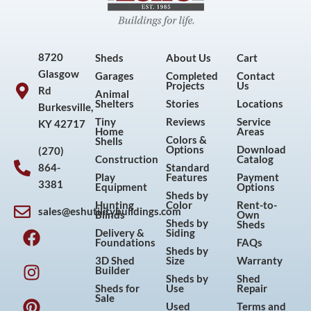
8720
Sheds
About Us
Cart
Glasgow
Garages
Completed
Contact
Projects
Us
Rd
Animal
Shelters
Stories
Locations
Burkesville,
Tiny
Reviews
Service
KY 42717
Home
Areas
Colors &
Shells
Options
Download
(270)
Construction
Catalog
864-
Standard
Play
Features
Payment
3381
Equipment
Options
Sheds by
Hunting
Color
Rent-to-
sales@eshutilitybuildings.com
Blinds
Own
F
I
P
Y
Sheds by
Sheds
Delivery &
Siding
a
n
i
o
Foundations
FAQs
Sheds by
c
s
n
u
3D Shed
Size
Warranty
Builder
e
t
t
t
Sheds by
Shed
Sheds for
Use
Repair
b
a
e
u
Sale
Used
Terms and