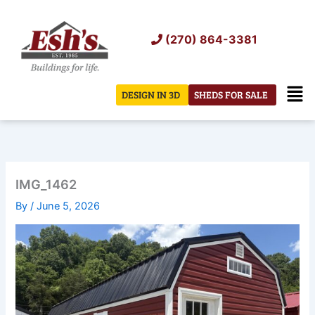
Skip
to
(270) 864-3381
content
Men
DESIGN IN 3D
SHEDS FOR SALE
IMG_1462
By
/
June 5, 2026