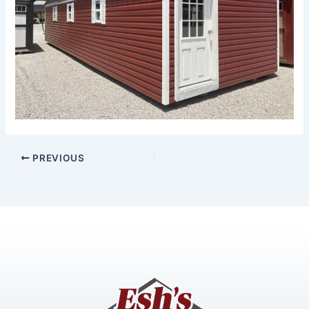
PREVIOUS