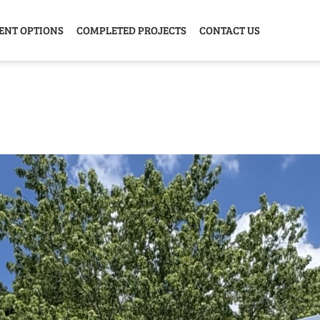
ENT OPTIONS
COMPLETED PROJECTS
CONTACT US
Y HOME
GARAGE
ANIMAL
GREE