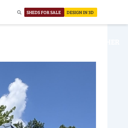
SHEDS FOR SALE
DESIGN IN 3D
NHOUSE
CONSTRUCTION
OTHER