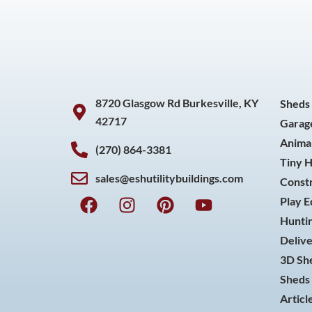
8720 Glasgow Rd Burkesville, KY
Sheds
42717
Garag
Animal
(270) 864-3381
Tiny 
sales@eshutilitybuildings.com
Const
F
I
P
Y
Play 
a
n
i
o
Huntin
c
s
n
u
Delive
e
t
t
t
3D She
b
a
e
u
o
g
r
b
Sheds 
o
r
e
e
Articl