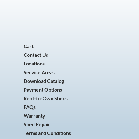
Cart
Contact Us
Locations
Service Areas
Download Catalog
Payment Options
Rent-to-Own Sheds
FAQs
Warranty
Shed Repair
Terms and Conditions