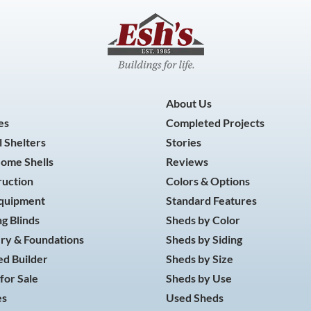
About Us
es
Completed Projects
 Shelters
Stories
Home Shells
Reviews
ruction
Colors & Options
Equipment
Standard Features
g Blinds
Sheds by Color
ry & Foundations
Sheds by Siding
d Builder
Sheds by Size
for Sale
Sheds by Use
es
Used Sheds