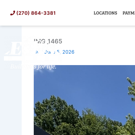
Skip
to
LOCATIONS
PAYM
(270) 864-3381
content
IMG_1465
SHED
TIN
By
/
June 5, 2026