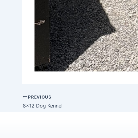
PREVIOUS
8×12 Dog Kennel