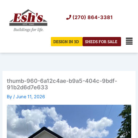
Skip
to
(270) 864-3381
content
Men
DESIGN IN 3D
SHEDS FOR SALE
thumb-960-6a12c4ae-b9a5-404c-9bdf-
91b2d6d7e633
By
/
June 11, 2026