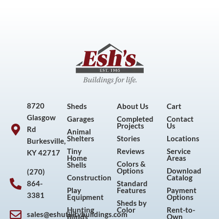
8720
Sheds
About Us
Cart
Glasgow
Garages
Completed
Contact
Projects
Us
Rd
Animal
Shelters
Stories
Locations
Burkesville,
Tiny
Reviews
Service
KY 42717
Home
Areas
Colors &
Shells
Options
Download
(270)
Construction
Catalog
864-
Standard
Play
Features
Payment
3381
Equipment
Options
Sheds by
Hunting
Color
Rent-to-
sales@eshutilitybuildings.com
Blinds
Own