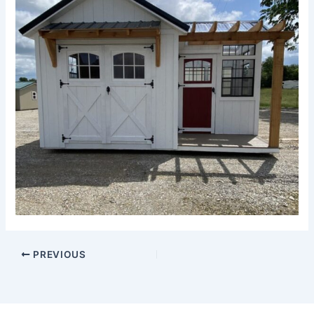
PREVIOUS