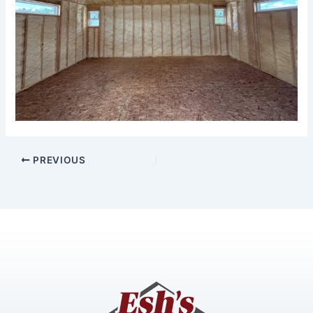
PREVIOUS