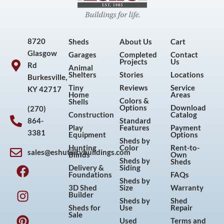
8720
Sheds
About Us
Cart
Glasgow
Garages
Completed
Contact
Projects
Us
Rd
Animal
Shelters
Stories
Locations
Burkesville,
Tiny
Reviews
Service
KY 42717
Home
Areas
Colors &
Shells
Options
Download
(270)
Construction
Catalog
864-
Standard
Play
Features
Payment
3381
Equipment
Options
Sheds by
Hunting
Color
Rent-to-
sales@eshutilitybuildings.com
Blinds
Own
F
I
P
Y
Sheds by
Sheds
Delivery &
Siding
a
n
i
o
Foundations
FAQs
Sheds by
c
s
n
u
3D Shed
Size
Warranty
Builder
e
t
t
t
Sheds by
Shed
Sheds for
Use
Repair
b
a
e
u
Sale
Used
Terms and