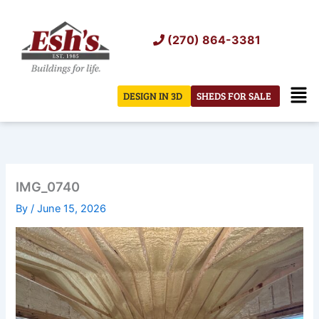
Skip
to
(270) 864-3381
content
Men
DESIGN IN 3D
SHEDS FOR SALE
IMG_0740
By
/
June 15, 2026