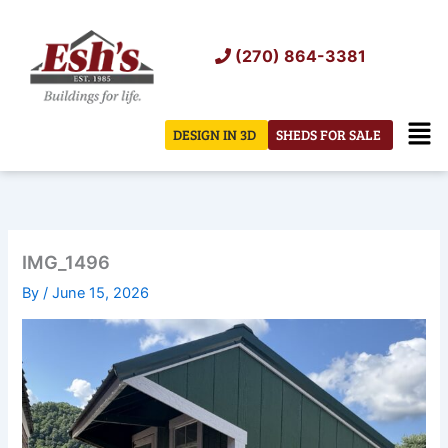
Skip
to
(270) 864-3381
content
Men
DESIGN IN 3D
SHEDS FOR SALE
IMG_1496
By
/
June 15, 2026