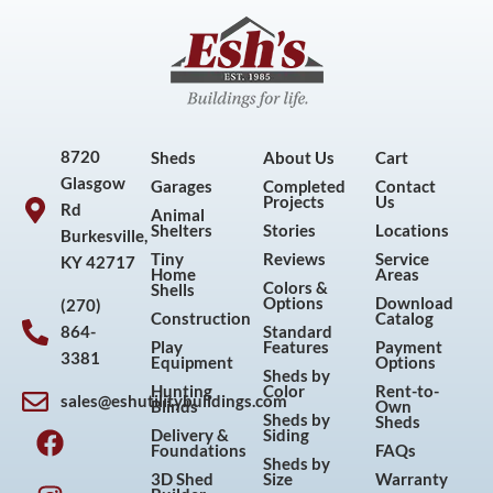
8720
Sheds
About Us
Cart
Glasgow
Garages
Completed
Contact
Projects
Us
Rd
Animal
Shelters
Stories
Locations
Burkesville,
Tiny
Reviews
Service
KY 42717
Home
Areas
Colors &
Shells
Options
Download
(270)
Construction
Catalog
864-
Standard
Play
Features
Payment
3381
Equipment
Options
Sheds by
Hunting
Color
Rent-to-
sales@eshutilitybuildings.com
Blinds
Own
F
I
P
Y
Sheds by
Sheds
Delivery &
Siding
a
n
i
o
Foundations
FAQs
Sheds by
c
s
n
u
3D Shed
Size
Warranty