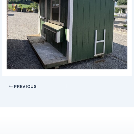
PREVIOUS