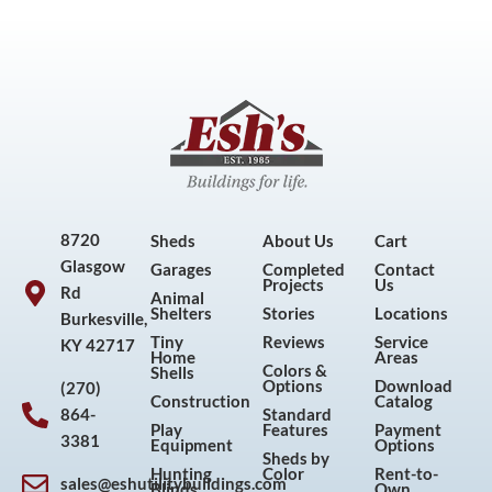
8720
Sheds
About Us
Cart
Glasgow
Garages
Completed
Contact
Projects
Us
Rd
Animal
Shelters
Stories
Locations
Burkesville,
Tiny
Reviews
Service
KY 42717
Home
Areas
Colors &
Shells
Options
Download
(270)
Construction
Catalog
864-
Standard
Play
Features
Payment
3381
Equipment
Options
Sheds by
Hunting
Color
Rent-to-
sales@eshutilitybuildings.com
Blinds
Own