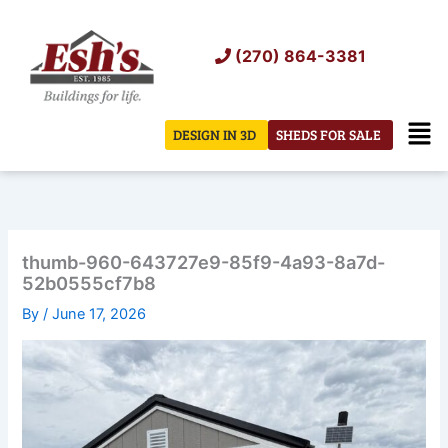
Skip
to
(270) 864-3381
content
Men
DESIGN IN 3D
SHEDS FOR SALE
thumb-960-643727e9-85f9-4a93-8a7d-
52b0555cf7b8
By
/
June 17, 2026