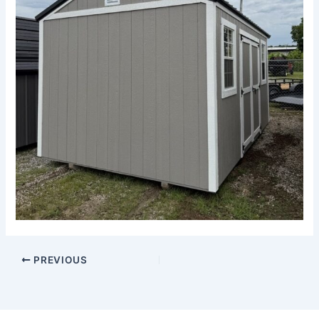
PREVIOUS