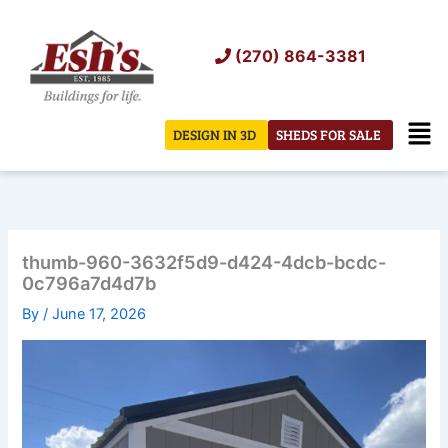
Skip
to
(270) 864-3381
content
Men
DESIGN IN 3D
SHEDS FOR SALE
thumb-960-3632f5d9-d424-4dcb-bcdc-
0c796a7d4d7b
By
/
June 17, 2026