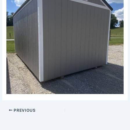
PREVIOUS