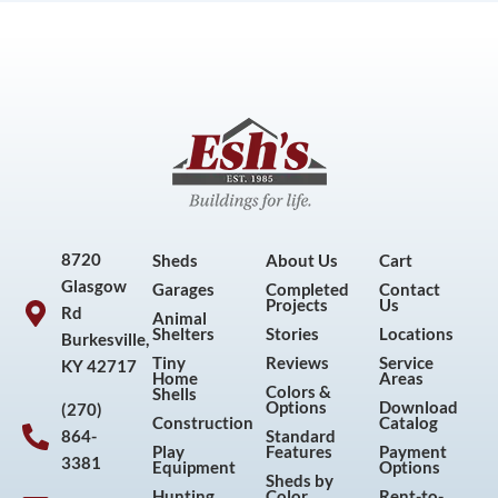
8720
Sheds
About Us
Cart
Glasgow
Garages
Completed
Contact
Projects
Us
Rd
Animal
Shelters
Stories
Locations
Burkesville,
Tiny
Reviews
Service
KY 42717
Home
Areas
Colors &
Shells
Options
Download
(270)
Construction
Catalog
864-
Standard
Play
Features
Payment
3381
Equipment
Options
Sheds by
Hunting
Color
Rent-to-