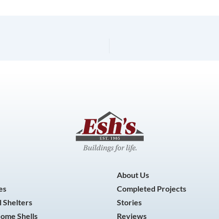
About Us
es
Completed Projects
 Shelters
Stories
Home Shells
Reviews