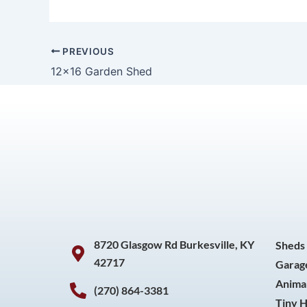
PREVIOUS
12×16 Garden Shed
8720 Glasgow Rd Burkesville, KY
Sheds
42717
Garag
Animal
(270) 864-3381
Tiny 