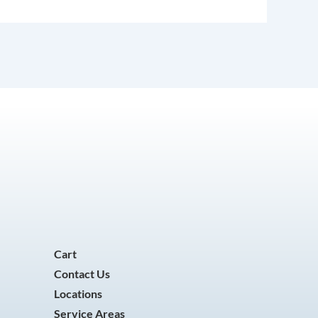
Cart
Contact Us
Locations
Service Areas