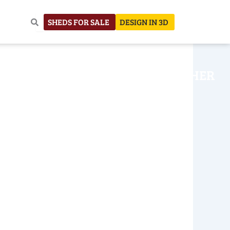
SHEDS FOR SALE
DESIGN IN 3D
NHOUSE
CONSTRUCTION
OTHER