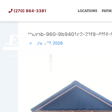
Skip
to
LOCATIONS
PAYM
(270) 864-3381
content
thumb-960-9b9401c2-21f9-4ff4-
SHED
TIN
By
/
June 17, 2026