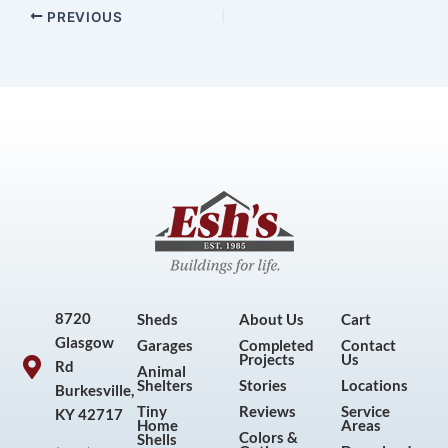
PREVIOUS
8720
Sheds
About Us
Cart
Glasgow
Garages
Completed
Contact
Projects
Us
Rd
Animal
Shelters
Stories
Locations
Burkesville,
Tiny
Reviews
Service
KY 42717
Home
Areas
Colors &
Shells