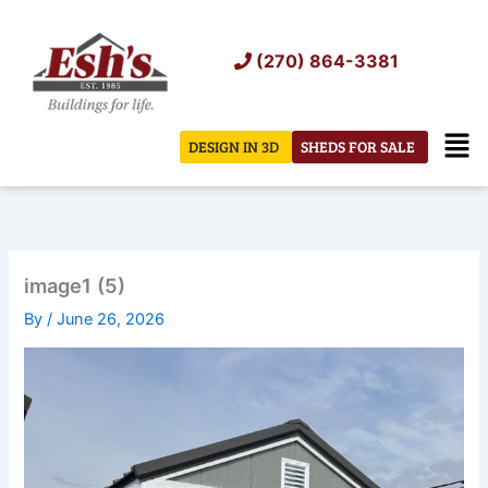
Skip
to
(270) 864-3381
content
Men
DESIGN IN 3D
SHEDS FOR SALE
image1 (5)
By
/
June 26, 2026