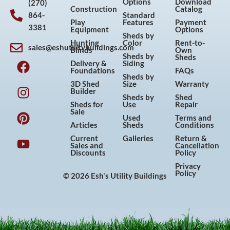
Options
Download
(270)
Construction
Catalog
864-
Standard
Play
Features
Payment
3381
Equipment
Options
Sheds by
Hunting
Color
Rent-to-
sales@eshutilitybuildings.com
Blinds
Own
F
I
P
Y
Sheds by
Sheds
Delivery &
Siding
a
n
i
o
Foundations
FAQs
Sheds by
c
s
n
u
3D Shed
Size
Warranty
Builder
e
t
t
t
Sheds by
Shed
Sheds for
Use
Repair
b
a
e
u
Sale
Used
Terms and
o
g
r
b
Articles
Sheds
Conditions
o
r
e
e
Current
Galleries
Return &
Sales and
Cancellation
k
a
s
Discounts
Policy
m
t
Privacy
Policy
© 2026 Esh's Utility Buildings