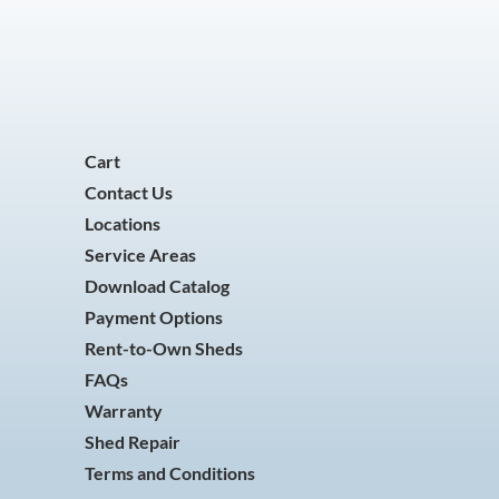
Cart
Contact Us
Locations
Service Areas
Download Catalog
Payment Options
Rent-to-Own Sheds
FAQs
Warranty
Shed Repair
Terms and Conditions