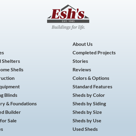
About Us
es
Completed Projects
 Shelters
Stories
Home Shells
Reviews
ruction
Colors & Options
Equipment
Standard Features
g Blinds
Sheds by Color
ry & Foundations
Sheds by Siding
d Builder
Sheds by Size
for Sale
Sheds by Use
es
Used Sheds