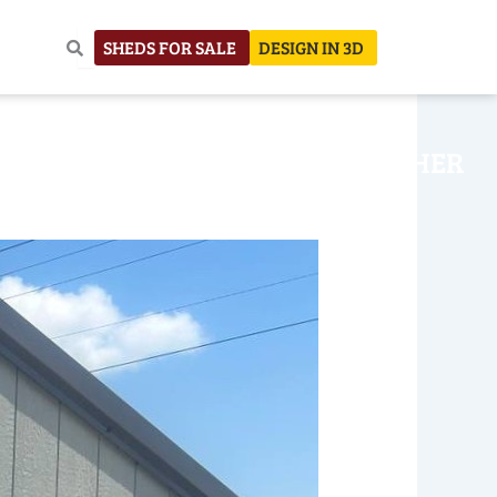
SHEDS FOR SALE
DESIGN IN 3D
NHOUSE
CONSTRUCTION
OTHER