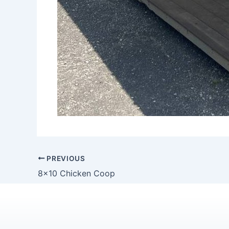
PREVIOUS
8×10 Chicken Coop