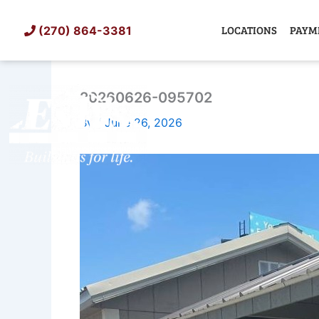
Skip
to
LOCATIONS
PAYM
(270) 864-3381
content
20260626-095702
SHED
TIN
By
/
June 26, 2026