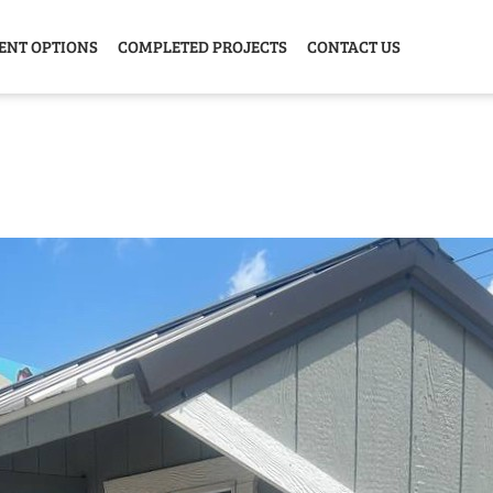
ENT OPTIONS
COMPLETED PROJECTS
CONTACT US
Y HOME
GARAGE
ANIMAL
GREE