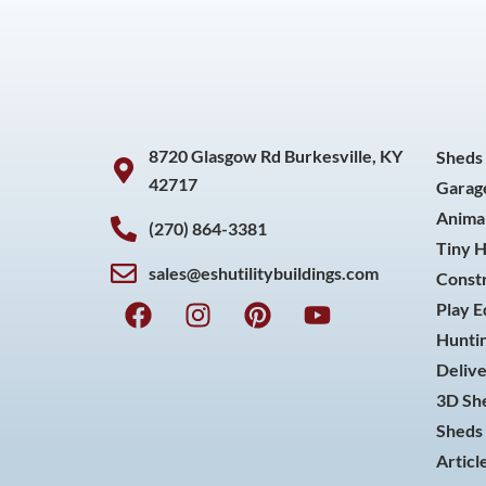
8720 Glasgow Rd Burkesville, KY
Sheds
42717
Garag
Animal
(270) 864-3381
Tiny 
sales@eshutilitybuildings.com
Const
F
I
P
Y
Play 
a
n
i
o
Huntin
c
s
n
u
Delive
e
t
t
t
3D She
b
a
e
u
o
g
r
b
Sheds 
o
r
e
e
Articl