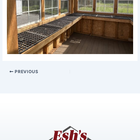
PREVIOUS