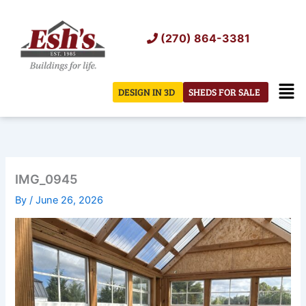
Skip
to
(270) 864-3381
content
Men
DESIGN IN 3D
SHEDS FOR SALE
IMG_0945
By
/
June 26, 2026