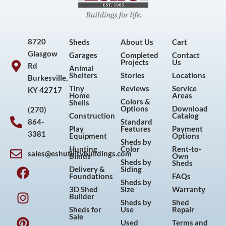
8720
Sheds
About Us
Cart
Glasgow
Garages
Completed
Contact
Projects
Us
Rd
Animal
Shelters
Stories
Locations
Burkesville,
Tiny
Reviews
Service
KY 42717
Home
Areas
Colors &
Shells
Options
Download
(270)
Construction
Catalog
864-
Standard
Play
Features
Payment
3381
Equipment
Options
Sheds by
Hunting
Color
Rent-to-
sales@eshutilitybuildings.com
Blinds
Own
F
I
P
Y
Sheds by
Sheds
Delivery &
Siding
a
n
i
o
Foundations
FAQs
Sheds by
c
s
n
u
3D Shed
Size
Warranty
Builder
e
t
t
t
Sheds by
Shed
Sheds for
Use
Repair
b
a
e
u
Sale
Used
Terms and