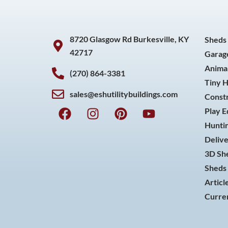
8720 Glasgow Rd Burkesville, KY
Sheds
42717
Garag
Animal
(270) 864-3381
Tiny 
sales@eshutilitybuildings.com
Const
F
I
P
Y
Play 
a
n
i
o
Huntin
c
s
n
u
Delive
e
t
t
t
3D She
b
a
e
u
o
g
r
b
Sheds 
o
r
e
e
Articl
k
a
s
Curren
m
t