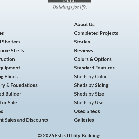
About Us
es
Completed Projects
 Shelters
Stories
Home Shells
Reviews
ruction
Colors & Options
Equipment
Standard Features
g Blinds
Sheds by Color
ry & Foundations
Sheds by Siding
d Builder
Sheds by Size
for Sale
Sheds by Use
es
Used Sheds
t Sales and Discounts
Galleries
© 2026 Esh's Utility Buildings