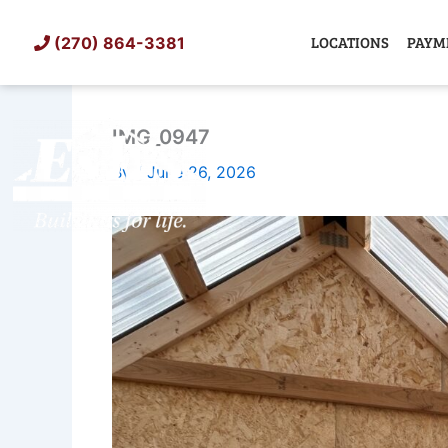
Skip
to
LOCATIONS
PAYM
(270) 864-3381
content
IMG_0947
SHED
TIN
By
/
June 26, 2026