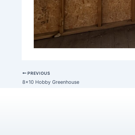
PREVIOUS
8×10 Hobby Greenhouse