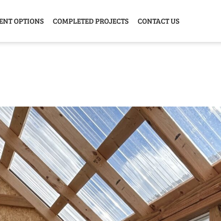
ENT OPTIONS
COMPLETED PROJECTS
CONTACT US
Y HOME
GARAGE
ANIMAL
GREE