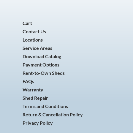
Cart
Contact Us
Locations
Service Areas
Download Catalog
Payment Options
Rent-to-Own Sheds
FAQs
Warranty
Shed Repair
Terms and Conditions
Return & Cancellation Policy
Privacy Policy