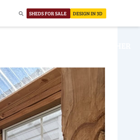
SHEDS FOR SALE
DESIGN IN 3D
NHOUSE
CONSTRUCTION
OTHER