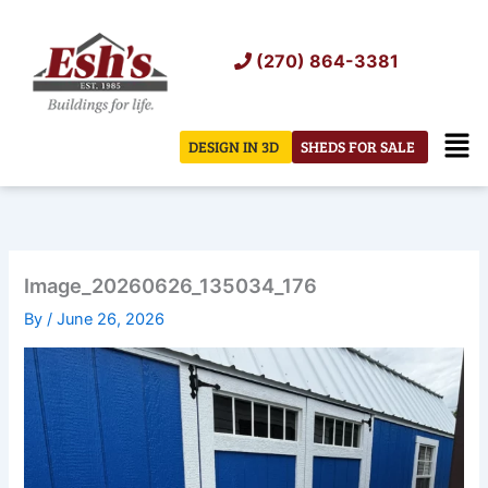
Skip
to
(270) 864-3381
content
Men
DESIGN IN 3D
SHEDS FOR SALE
Image_20260626_135034_176
By
/
June 26, 2026