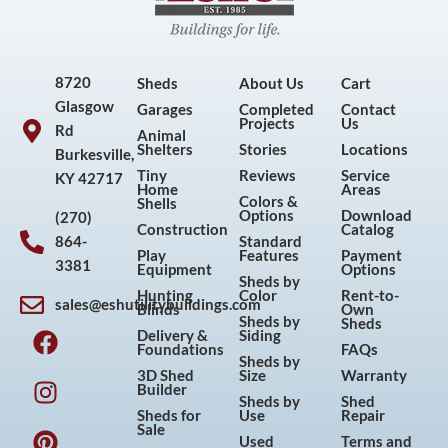
8720
Sheds
About Us
Cart
Glasgow
Garages
Completed
Contact
Projects
Us
Rd
Animal
Shelters
Stories
Locations
Burkesville,
Tiny
Reviews
Service
KY 42717
Home
Areas
Colors &
Shells
Options
Download
(270)
Construction
Catalog
864-
Standard
Play
Features
Payment
3381
Equipment
Options
Sheds by
Hunting
Color
Rent-to-
sales@eshutilitybuildings.com
Blinds
Own
F
I
P
Y
Sheds by
Sheds
Delivery &
Siding
a
n
i
o
Foundations
FAQs
Sheds by
c
s
n
u
3D Shed
Size
Warranty
Builder
e
t
t
t
Sheds by
Shed
Sheds for
Use
Repair
b
a
e
u
Sale
Used
Terms and