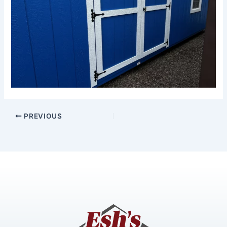
PREVIOUS