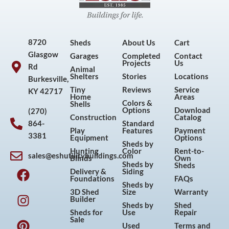
8720
Sheds
About Us
Cart
Glasgow
Garages
Completed
Contact
Projects
Us
Rd
Animal
Shelters
Stories
Locations
Burkesville,
Tiny
Reviews
Service
KY 42717
Home
Areas
Colors &
Shells
Options
Download
(270)
Construction
Catalog
864-
Standard
Play
Features
Payment
3381
Equipment
Options
Sheds by
Hunting
Color
Rent-to-
sales@eshutilitybuildings.com
Blinds
Own
F
I
P
Y
Sheds by
Sheds
Delivery &
Siding
a
n
i
o
Foundations
FAQs
Sheds by
c
s
n
u
3D Shed
Size
Warranty
Builder
e
t
t
t
Sheds by
Shed
Sheds for
Use
Repair
b
a
e
u
Sale
Used
Terms and