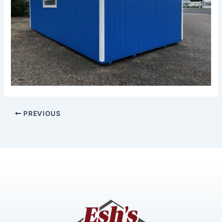
PREVIOUS