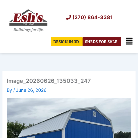
Skip
to
(270) 864-3381
content
Men
DESIGN IN 3D
SHEDS FOR SALE
Image_20260626_135033_247
By
/
June 26, 2026