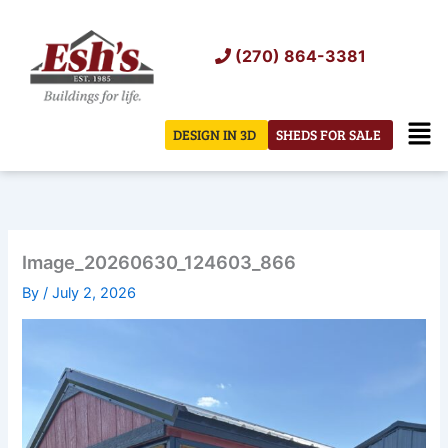
Skip
to
(270) 864-3381
content
Men
DESIGN IN 3D
SHEDS FOR SALE
Image_20260630_124603_866
By
/
July 2, 2026