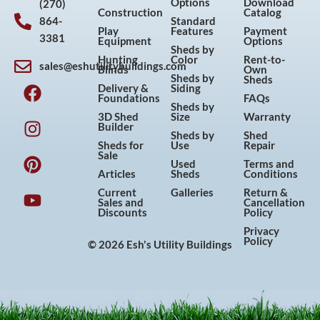
Options
Download
(270)
Construction
Catalog
864-
Standard
Play
Features
Payment
3381
Equipment
Options
Sheds by
Hunting
Color
Rent-to-
sales@eshutilitybuildings.com
Blinds
Own
F
I
P
Y
Sheds by
Sheds
Delivery &
Siding
a
n
i
o
Foundations
FAQs
Sheds by
c
s
n
u
3D Shed
Size
Warranty
Builder
e
t
t
t
Sheds by
Shed
Sheds for
Use
Repair
b
a
e
u
Sale
Used
Terms and
o
g
r
b
Articles
Sheds
Conditions
o
r
e
e
Current
Galleries
Return &
Sales and
Cancellation
k
a
s
Discounts
Policy
m
t
Privacy
Policy
© 2026 Esh's Utility Buildings