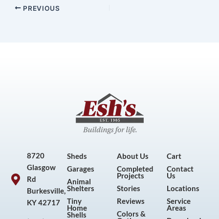
PREVIOUS
8720
Sheds
About Us
Cart
Glasgow
Garages
Completed
Contact
Projects
Us
Rd
Animal
Shelters
Stories
Locations
Burkesville,
Tiny
Reviews
Service
KY 42717
Home
Areas
Colors &
Shells