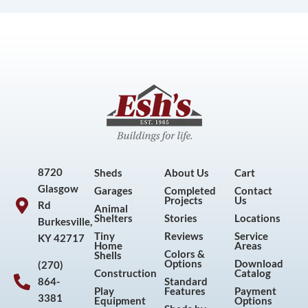
8720
Sheds
About Us
Cart
Glasgow
Garages
Completed
Contact
Projects
Us
Rd
Animal
Shelters
Stories
Locations
Burkesville,
Tiny
Reviews
Service
KY 42717
Home
Areas
Colors &
Shells
Options
Download
(270)
Construction
Catalog
864-
Standard
Play
Features
Payment
3381
Equipment
Options