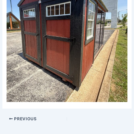
PREVIOUS