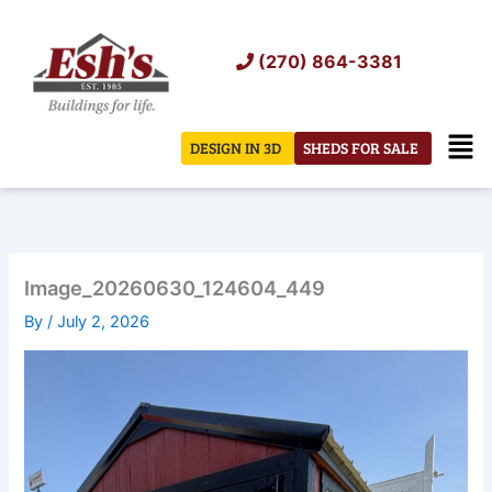
Skip
to
(270) 864-3381
content
Men
DESIGN IN 3D
SHEDS FOR SALE
Image_20260630_124604_449
By
/
July 2, 2026