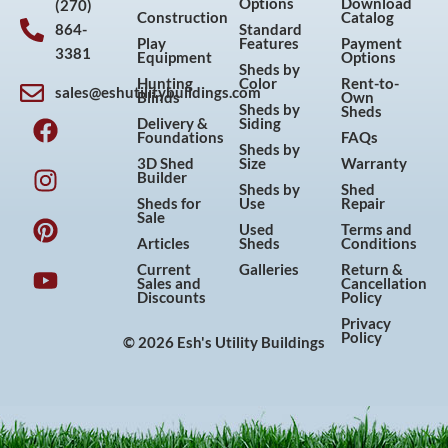
Options
Download
(270)
Construction
Catalog
864-
Standard
Play
Features
Payment
3381
Equipment
Options
Sheds by
Hunting
Color
Rent-to-
sales@eshutilitybuildings.com
Blinds
Own
F
I
P
Y
Sheds by
Sheds
Delivery &
Siding
a
n
i
o
Foundations
FAQs
Sheds by
c
s
n
u
3D Shed
Size
Warranty
Builder
e
t
t
t
Sheds by
Shed
Sheds for
Use
Repair
b
a
e
u
Sale
Used
Terms and
o
g
r
b
Articles
Sheds
Conditions
o
r
e
e
Current
Galleries
Return &
Sales and
Cancellation
k
a
s
Discounts
Policy
m
t
Privacy
Policy
© 2026 Esh's Utility Buildings