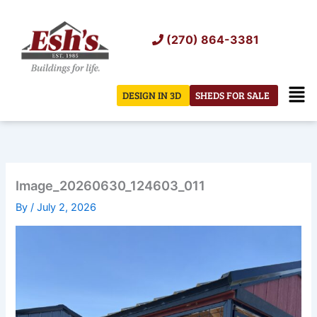
Skip
to
(270) 864-3381
content
Men
DESIGN IN 3D
SHEDS FOR SALE
Image_20260630_124603_011
By
/
July 2, 2026