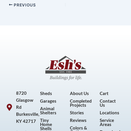
PREVIOUS
8720
Sheds
About Us
Cart
Glasgow
Garages
Completed
Contact
Projects
Us
Rd
Animal
Shelters
Stories
Locations
Burkesville,
Tiny
Reviews
Service
KY 42717
Home
Areas
Colors &
Shells