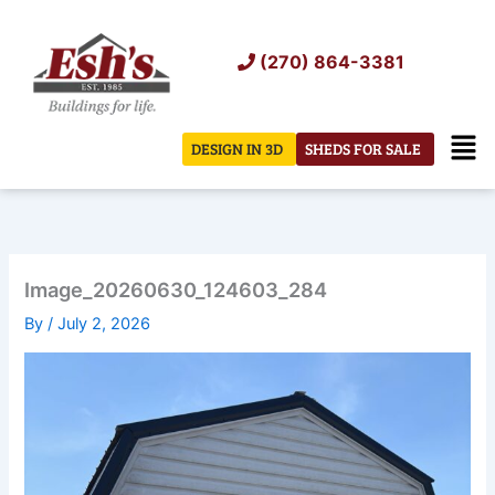
Skip
to
(270) 864-3381
content
Men
DESIGN IN 3D
SHEDS FOR SALE
Image_20260630_124603_284
By
/
July 2, 2026