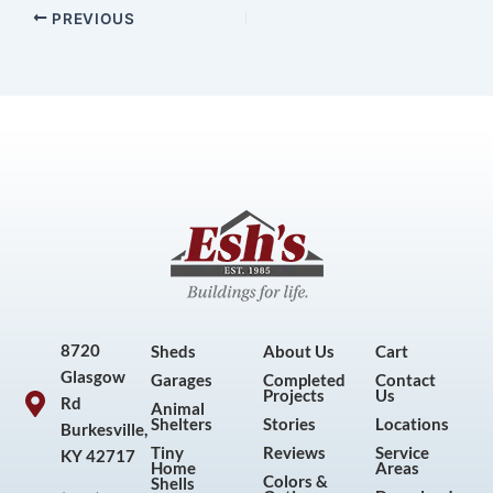
PREVIOUS
8720
Sheds
About Us
Cart
Glasgow
Garages
Completed
Contact
Projects
Us
Rd
Animal
Shelters
Stories
Locations
Burkesville,
Tiny
Reviews
Service
KY 42717
Home
Areas
Colors &
Shells