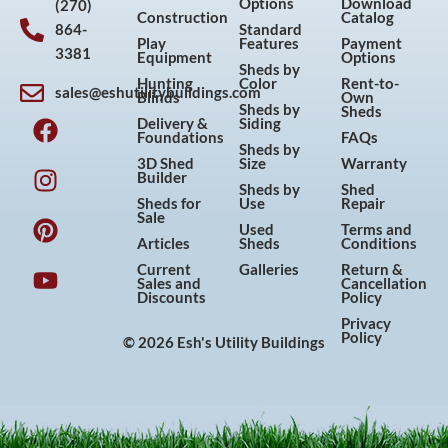
Options
Download
(270)
Construction
Catalog
864-
Standard
Play
Features
Payment
3381
Equipment
Options
Sheds by
Hunting
Color
Rent-to-
sales@eshutilitybuildings.com
Blinds
Own
F
I
P
Y
Sheds by
Sheds
Delivery &
Siding
a
n
i
o
Foundations
FAQs
Sheds by
c
s
n
u
3D Shed
Size
Warranty
Builder
e
t
t
t
Sheds by
Shed
Sheds for
Use
Repair
b
a
e
u
Sale
Used
Terms and
o
g
r
b
Articles
Sheds
Conditions
o
r
e
e
Current
Galleries
Return &
Sales and
Cancellation
k
a
s
Discounts
Policy
m
t
Privacy
Policy
© 2026 Esh's Utility Buildings