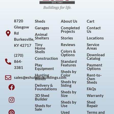
8720
Sheds
About Us
Cart
Glasgow
Garages
Completed
Contact
Projects
Us
Rd
Animal
Shelters
Stories
Locations
Burkesville,
Tiny
Reviews
Service
KY 42717
Home
Areas
Colors &
Shells
Options
Download
(270)
Construction
Catalog
864-
Standard
Play
Features
Payment
3381
Equipment
Options
Sheds by
Hunting
Color
Rent-to-
sales@eshutilitybuildings.com
Blinds
Own
F
I
P
Y
Sheds by
Sheds
Delivery &
Siding
a
n
i
o
Foundations
FAQs
Sheds by
c
s
n
u
3D Shed
Size
Warranty
Builder
e
t
t
t
Sheds by
Shed
Sheds for
Use
Repair
b
a
e
u
Sale
Used
Terms and