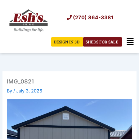
Skip
to
(270) 864-3381
content
Men
DESIGN IN 3D
SHEDS FOR SALE
IMG_0821
By
/
July 3, 2026