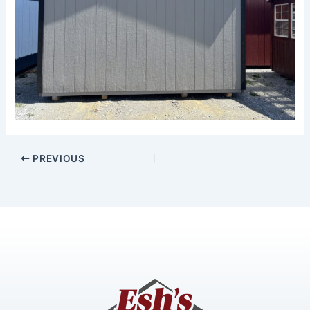
PREVIOUS