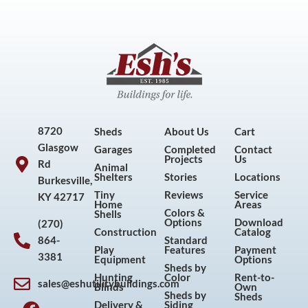
8720
Sheds
About Us
Cart
Glasgow
Garages
Completed
Contact
Projects
Us
Rd
Animal
Shelters
Stories
Locations
Burkesville,
Tiny
Reviews
Service
KY 42717
Home
Areas
Colors &
Shells
Options
Download
(270)
Construction
Catalog
864-
Standard
Play
Features
Payment
3381
Equipment
Options
Sheds by
Hunting
Color
Rent-to-
sales@eshutilitybuildings.com
Blinds
Own
F
I
P
Y
Sheds by
Sheds
Delivery &
Siding