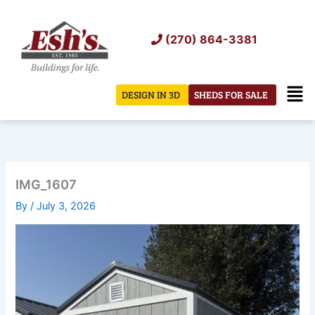
Skip
to
(270) 864-3381
content
Men
DESIGN IN 3D
SHEDS FOR SALE
IMG_1607
By
/
July 3, 2026