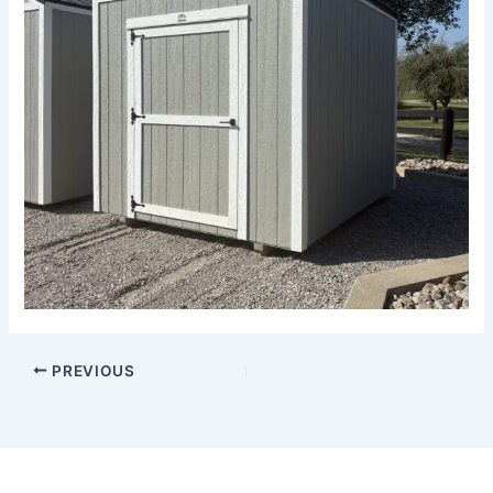
PREVIOUS