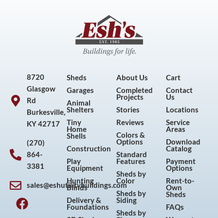
8720
Sheds
About Us
Cart
Glasgow
Garages
Completed
Contact
Projects
Us
Rd
Animal
Shelters
Stories
Locations
Burkesville,
Tiny
Reviews
Service
KY 42717
Home
Areas
Colors &
Shells
Options
Download
(270)
Construction
Catalog
864-
Standard
Play
Features
Payment
3381
Equipment
Options
Sheds by
Hunting
Color
Rent-to-
sales@eshutilitybuildings.com
Blinds
Own
F
I
P
Y
Sheds by
Sheds
Delivery &
Siding
a
n
i
o
Foundations
FAQs
Sheds by