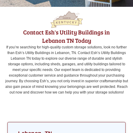
Contact Esh's Utility Buildings in
Lebanon TN Today
If you’re searching for high-quality custom storage solutions, look no further
than Esh’s Utility Buildings in Lebanon, TN. Contact Esh’s Utility Buildings
Lebanon TN today to explore our diverse range of durable and stylish
storage options, including sheds, garages, and utility buildings tailored to
meet your specific needs. Our expert team is dedicated to providing
exceptional customer service and guidance throughout your purchasing
journey. By choosing Esh’s, you not only invest in superior craftsmanship but
also gain peace of mind knowing your belongings are well protected. Reach
out now and discover how we can help you with your storage solutions!