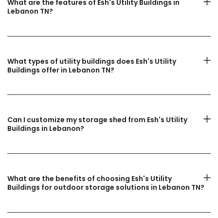
What are the features of Esh's Utility Buildings in
Lebanon TN?
What types of utility buildings does Esh's Utility
Buildings offer in Lebanon TN?
Can I customize my storage shed from Esh's Utility
Buildings in Lebanon?
What are the benefits of choosing Esh's Utility
Buildings for outdoor storage solutions in Lebanon TN?