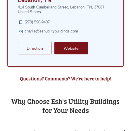
Lebanon, TN
414 South Cumberland Street, Lebanon, TN, 37087,
United States
(270) 590-9407
charlie@eshutilitybuildings.com
Direction
Website
Questions? Comments? We're here to help!
Why Choose Esh's Utility Buildings
for Your Needs