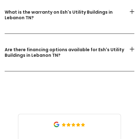
What is the warranty on Esh's Utility Buildings in
Lebanon TN?
Are there financing options available for Esh's Utility
Buildings in Lebanon TN?
What Our Customers Are
Saying