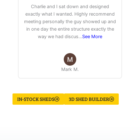
Charlie and I sat down and designed
exactly what I wanted. Highly recommend
pu
meeting personally the guy showed up and
in one day the entire structure exactly the
way we had discus
...
See More
Mark M.
IN-STOCK SHEDS
3D SHED BUILDER