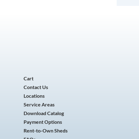
Cart
Contact Us
Locations
Service Areas
Download Catalog
Payment Options
Rent-to-Own Sheds