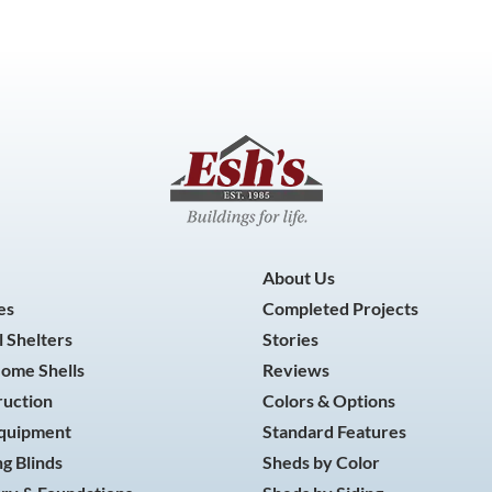
About Us
es
Completed Projects
 Shelters
Stories
Home Shells
Reviews
ruction
Colors & Options
Equipment
Standard Features
g Blinds
Sheds by Color