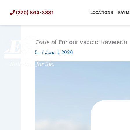
Skip
to
LOCATIONS
PAYM
(270) 864-3381
content
SHED
TIN
Copy of For our valued travelers!
By
/
June 1, 2026