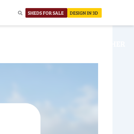
SHEDS FOR SALE
DESIGN IN 3D
NHOUSE
CONSTRUCTION
OTHER