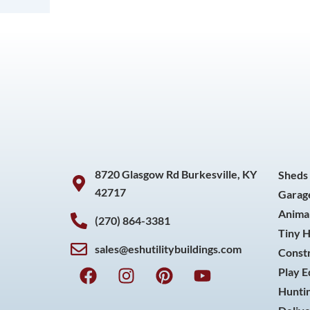
8720 Glasgow Rd Burkesville, KY
Sheds
42717
Garag
Animal
(270) 864-3381
Tiny 
sales@eshutilitybuildings.com
Const
F
I
P
Y
Play 
a
n
i
o
Huntin
c
s
n
u