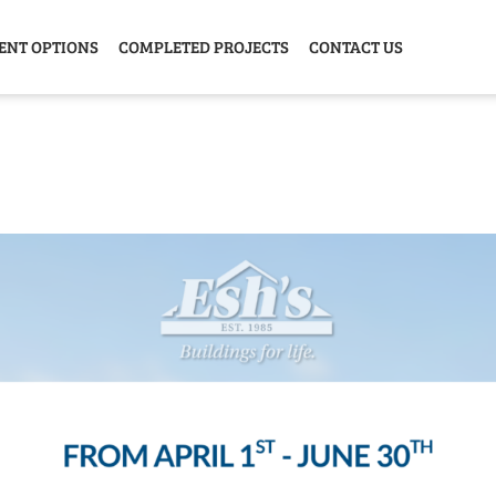
ENT OPTIONS
COMPLETED PROJECTS
CONTACT US
Y HOME
GARAGE
ANIMAL
GREE