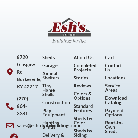
8720
Sheds
About Us
Cart
Glasgow
Garages
Completed
Contact
Projects
Us
Rd
Animal
Shelters
Stories
Locations
Burkesville,
Tiny
Reviews
Service
KY 42717
Home
Areas
Colors &
Shells
Options
Download
(270)
Construction
Catalog
864-
Standard
Play
Features
Payment
3381
Equipment
Options
Sheds by
Hunting
Color
Rent-to-
sales@eshutilitybuildings.com
Blinds
Own
F
I
P
Y
Sheds by
Sheds
Delivery &
Siding