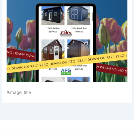
#image_title