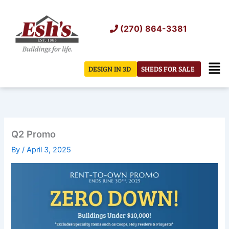
Skip
to
(270) 864-3381
content
Men
DESIGN IN 3D
SHEDS FOR SALE
Q2 Promo
By
/
April 3, 2025