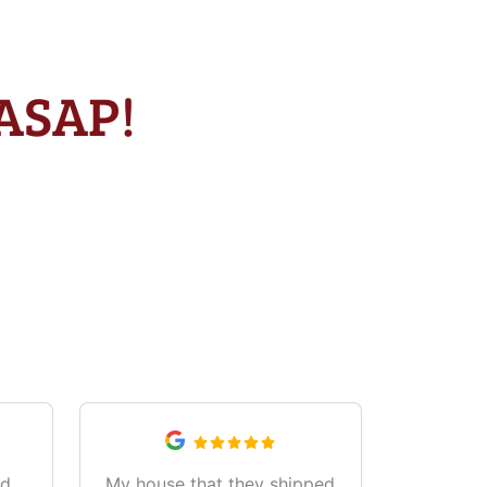
 ASAP!
od
My house that they shipped
Great 