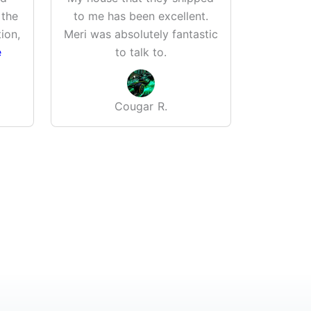
 the
to me has been excellent.
greenh
ion,
Meri was absolutely fantastic
Wife is 
e
to talk to.
Well bui
Cougar R.