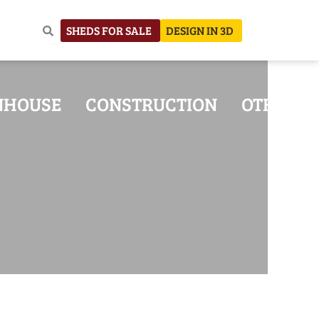
SHEDS FOR SALE
DESIGN IN 3D
NHOUSE
CONSTRUCTION
OTHER