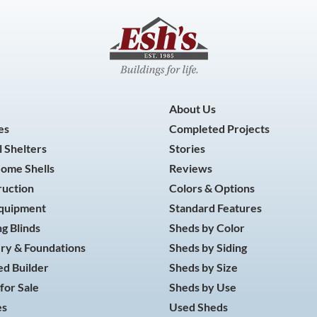
About Us
es
Completed Projects
 Shelters
Stories
Home Shells
Reviews
ruction
Colors & Options
Equipment
Standard Features
g Blinds
Sheds by Color
ry & Foundations
Sheds by Siding
d Builder
Sheds by Size
for Sale
Sheds by Use
es
Used Sheds