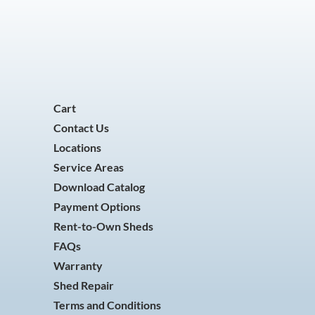
Cart
Contact Us
Locations
Service Areas
Download Catalog
Payment Options
Rent-to-Own Sheds
FAQs
Warranty
Shed Repair
Terms and Conditions