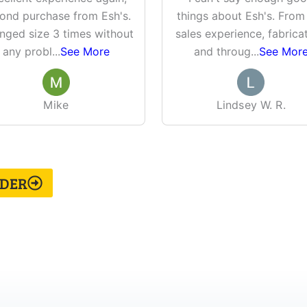
ond purchase from Esh's.
things about Esh's. From
nged size 3 times without
sales experience, fabricat
any probl
...
See More
and throug
...
See Mor
Mike
Lindsey W. R.
LDER