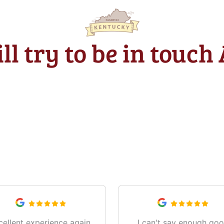
ll try to be in touch
What Our Customers Are Saying
cellent experience again,
I can't say enough go