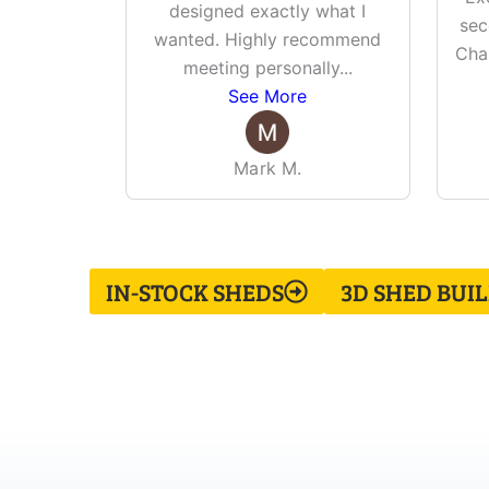
designed exactly what I
sec
wanted. Highly recommend
Cha
meeting personally
...
See More
Mark M.
IN-STOCK SHEDS
3D SHED BUI