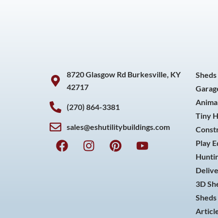
8720 Glasgow Rd Burkesville, KY
Sheds
42717
Garag
Animal
(270) 864-3381
Tiny 
sales@eshutilitybuildings.com
Const
F
I
P
Y
Play 
a
n
i
o
Huntin
c
s
n
u
Delive
e
t
t
t
3D She
b
a
e
u
o
g
r
b
Sheds 
o
r
e
e
Articl