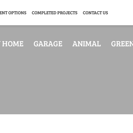
ENT OPTIONS
COMPLETED PROJECTS
CONTACT US
Y HOME
GARAGE
ANIMAL
GREE