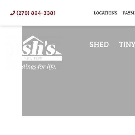
Skip
to
LOCATIONS
PAYM
(270) 864-3381
content
SHED
TIN