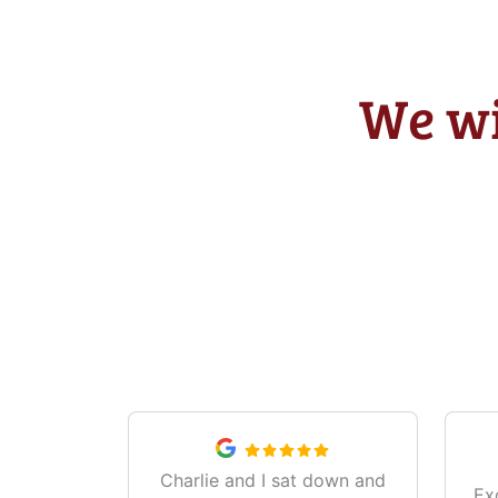
We wi
Charlie and I sat down and
Ex