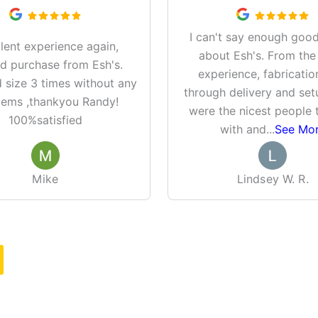
I can't say enough good
lent experience again,
about Esh's. From the
d purchase from Esh's.
experience, fabricatio
size 3 times without any
through delivery and set
lems ,thankyou Randy!
were the nicest people 
100%satisfied
with and
...
See Mo
Mike
Lindsey W. R.