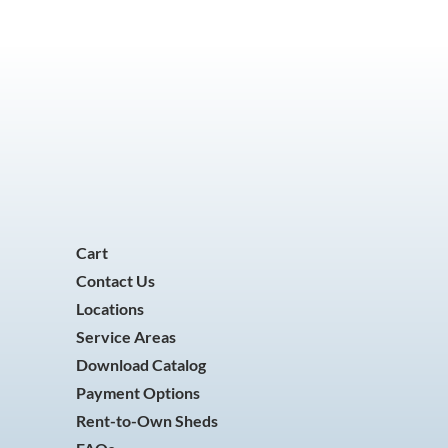
Cart
Contact Us
Locations
Service Areas
Download Catalog
Payment Options
Rent-to-Own Sheds