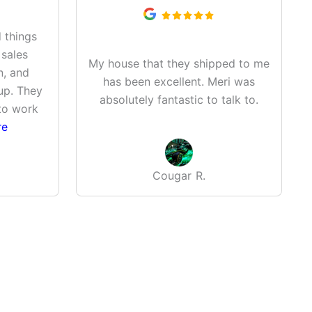
 things
 sales
My house that they shipped to me
n, and
has been excellent. Meri was
up. They
absolutely fantastic to talk to.
to work
re
Cougar R.