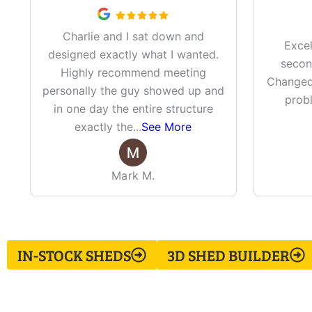
Charlie and I sat down and
Excel
designed exactly what I wanted.
secon
Highly recommend meeting
Changed 
personally the guy showed up and
prob
in one day the entire structure
exactly the
...
See More
Mark M.
IN-STOCK SHEDS
3D SHED BUILDER