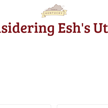
sidering Esh's Uti
What Our Customers Are Saying