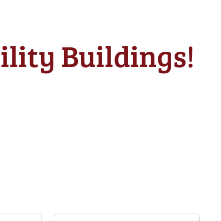
lity Buildings!