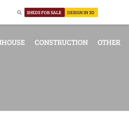
SHEDS FOR SALE
DESIGN IN 3D
NHOUSE
CONSTRUCTION
OTHER