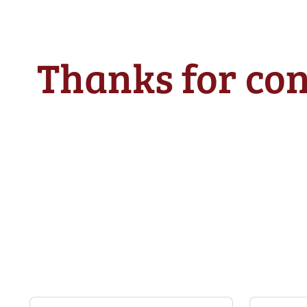
Thanks for con