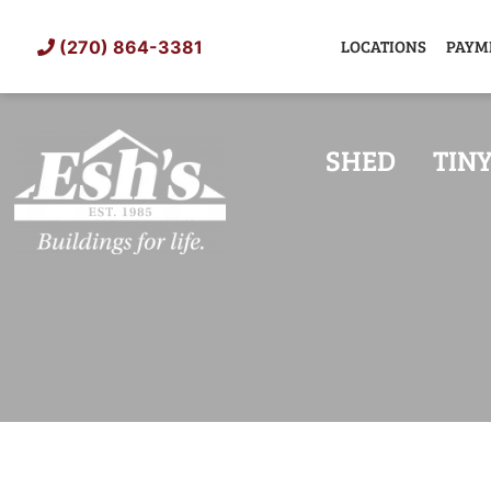
Skip
to
LOCATIONS
PAYM
(270) 864-3381
content
SHED
TIN