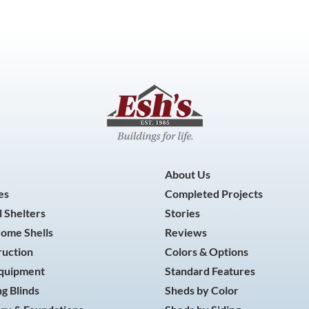
About Us
es
Completed Projects
 Shelters
Stories
Home Shells
Reviews
ruction
Colors & Options
Equipment
Standard Features
g Blinds
Sheds by Color