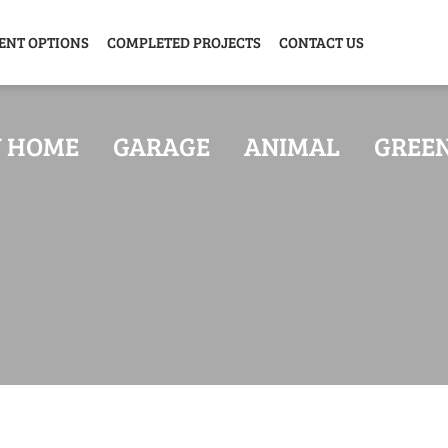
ENT OPTIONS
COMPLETED PROJECTS
CONTACT US
Y HOME
GARAGE
ANIMAL
GREE