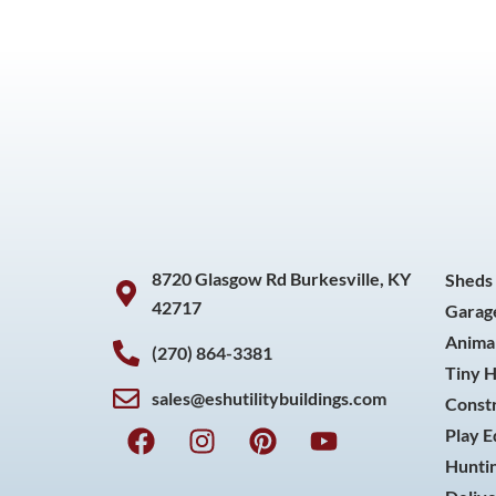
8720 Glasgow Rd Burkesville, KY
Sheds
42717
Garag
Animal
(270) 864-3381
Tiny 
sales@eshutilitybuildings.com
Const
F
I
P
Y
Play 
a
n
i
o
Huntin
c
s
n
u