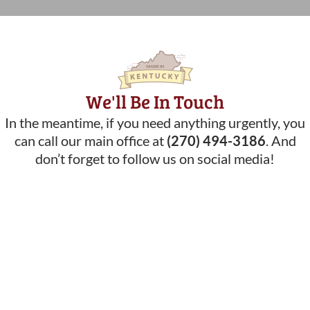
We'll Be In Touch
In the meantime, if you need anything urgently, you
can call our main office at
(270) 494-3186
. And
don’t forget to follow us on social media!
What Our Customers Are