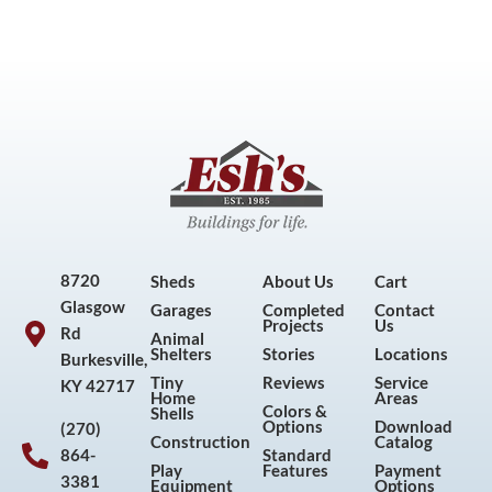
8720
Sheds
About Us
Cart
Glasgow
Garages
Completed
Contact
Projects
Us
Rd
Animal
Shelters
Stories
Locations
Burkesville,
Tiny
Reviews
Service
KY 42717
Home
Areas
Colors &
Shells
Options
Download
(270)
Construction
Catalog
864-
Standard
Play
Features
Payment
3381
Equipment
Options