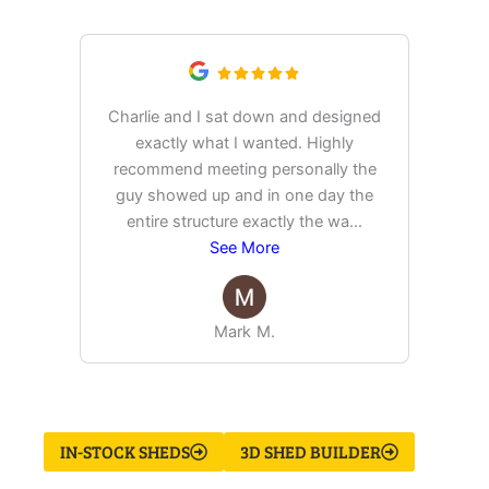
Saying
Charlie and I sat down and designed
exactly what I wanted. Highly
Ex
recommend meeting personally the
pur
guy showed up and in one day the
tim
entire structure exactly the wa
...
See More
Mark M.
IN-STOCK SHEDS
3D SHED BUILDER