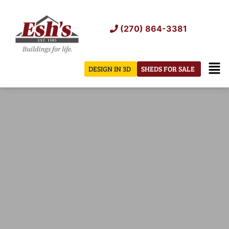
Skip
to
(270) 864-3381
content
Men
DESIGN IN 3D
SHEDS FOR SALE