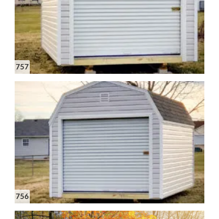
757
756