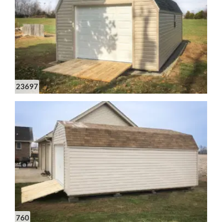
23697
760