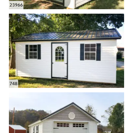
23966
748