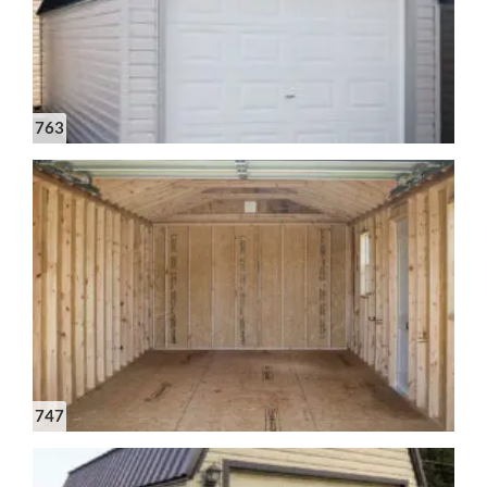
763
747