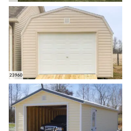
23960