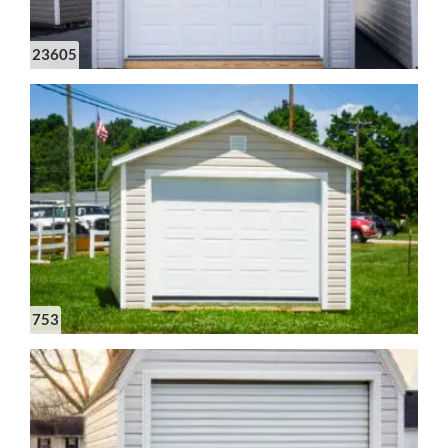
23605
753