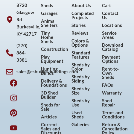
8720
Sheds
About Us
Cart
Glasgow
Garages
Completed
Contact
Projects
Us
Rd
Animal
Shelters
Stories
Locations
Burkesville,
Tiny
Reviews
Service
KY 42717
Home
Areas
Colors &
Shells
Options
Download
(270)
Construction
Catalog
864-
Standard
Play
Features
Payment
3381
Equipment
Options
Sheds by
Hunting
Color
Rent-to-
sales@eshutilitybuildings.com
Blinds
Own
F
I
P
Y
Sheds by
Sheds
Delivery &
Siding
a
n
i
o
Foundations
FAQs
Sheds by
c
s
n
u
3D Shed
Size
Warranty
Builder
e
t
t
t
Sheds by
Shed
Sheds for
Use
Repair
b
a
e
u
Sale
Used
Terms and
o
g
r
b
Articles
Sheds
Conditions
o
r
e
e
Current
Galleries
Return &
Sales and
Cancellation
k
a
s
Discounts
Policy