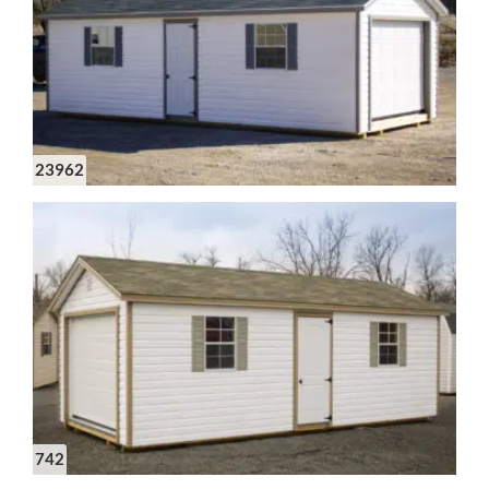
23962
742