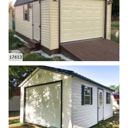
17613