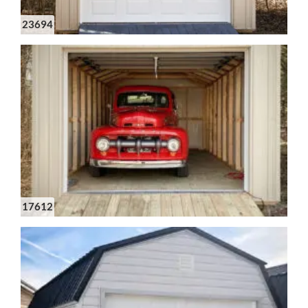
23694
17612