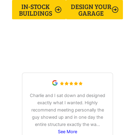
IN-STOCK
DESIGN YOUR
BUILDINGS
GARAGE
What Our Customers Are
Saying
Charlie and I sat down and designed
exactly what I wanted. Highly
Ex
recommend meeting personally the
pur
guy showed up and in one day the
tim
entire structure exactly the wa
...
See More