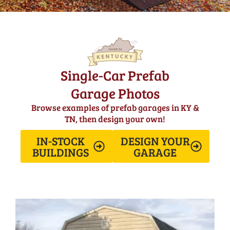
Single-Car Prefab
Garage Photos
Browse examples of prefab garages in KY &
TN, then design your own!
IN-STOCK
DESIGN YOUR
BUILDINGS
GARAGE