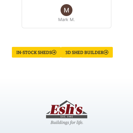
Mark M.
IN-STOCK SHEDS
3D SHED BUILDER