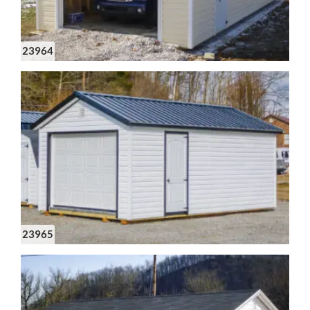
23964
23965