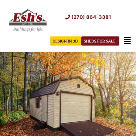
Skip
to
(270) 864-3381
content
Men
DESIGN IN 3D
SHEDS FOR SALE