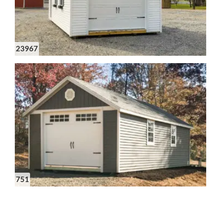
23967
751