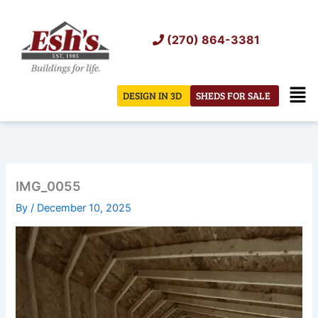
Skip
to
(270) 864-3381
content
Men
DESIGN IN 3D
SHEDS FOR SALE
IMG_0055
By
/
December 10, 2025