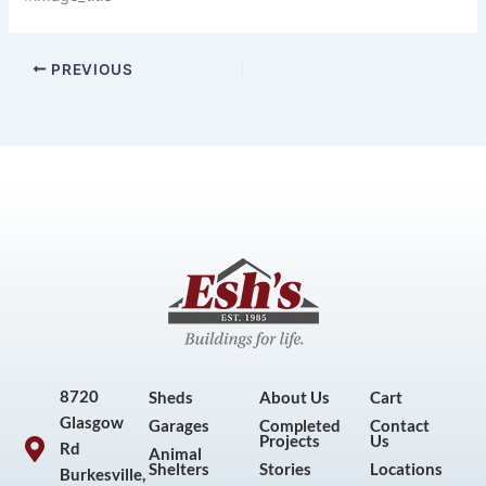
PREVIOUS
8720
Sheds
About Us
Cart
Glasgow
Garages
Completed
Contact
Projects
Us
Rd
Animal
Shelters
Stories
Locations
Burkesville,