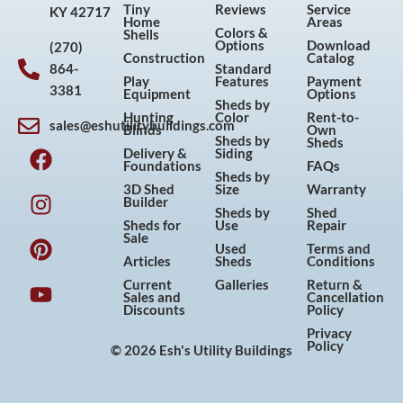
Tiny
Reviews
Service
KY 42717
Home
Areas
Colors &
Shells
Options
Download
(270)
Construction
Catalog
864-
Standard
Play
Features
Payment
3381
Equipment
Options
Sheds by
Hunting
Color
Rent-to-
sales@eshutilitybuildings.com
Blinds
Own
F
I
P
Y
Sheds by
Sheds
Delivery &
Siding
a
n
i
o
Foundations
FAQs
Sheds by
c
s
n
u
3D Shed
Size
Warranty
Builder
e
t
t
t
Sheds by
Shed
Sheds for
Use
Repair
b
a
e
u
Sale
Used
Terms and
o
g
r
b
Articles
Sheds
Conditions
o
r
e
e
Current
Galleries
Return &
Sales and
Cancellation
k
a
s
Discounts
Policy
m
t
Privacy
Policy
© 2026 Esh's Utility Buildings