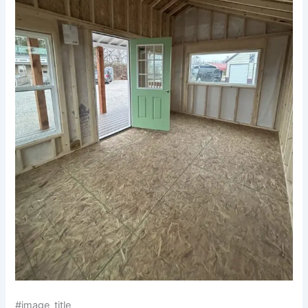
#image_title