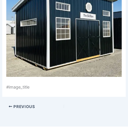
#image_title
PREVIOUS