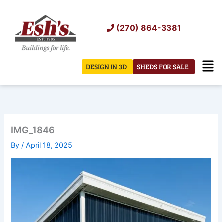
Skip
to
(270) 864-3381
content
Men
DESIGN IN 3D
SHEDS FOR SALE
IMG_1846
By
/
April 18, 2025