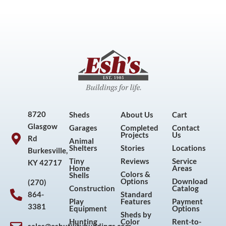
8720
Sheds
About Us
Cart
Glasgow
Garages
Completed
Contact
Projects
Us
Rd
Animal
Shelters
Stories
Locations
Burkesville,
Tiny
Reviews
Service
KY 42717
Home
Areas
Colors &
Shells
Options
Download
(270)
Construction
Catalog
864-
Standard
Play
Features
Payment
3381
Equipment
Options
Sheds by
Hunting
Color
Rent-to-