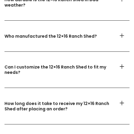
weather?
Who manufactured the 12×16 Ranch Shed?
Can I customize the 12×16 Ranch Shed to fit my
needs?
How long does it take to receive my 12×16 Ranch
Shed after placing an order?