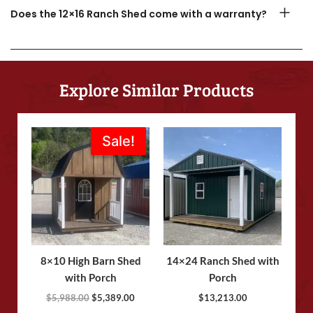
Does the 12×16 Ranch Shed come with a warranty?
Explore Similar Products
Original
Current
Sale!
Sale!
price
price
was:
is:
$5,988.00.
$5,389.00.
8×10 High Barn Shed
14×24 Ranch Shed with
with Porch
Porch
$
5,988.00
$
5,389.00
$
13,213.00