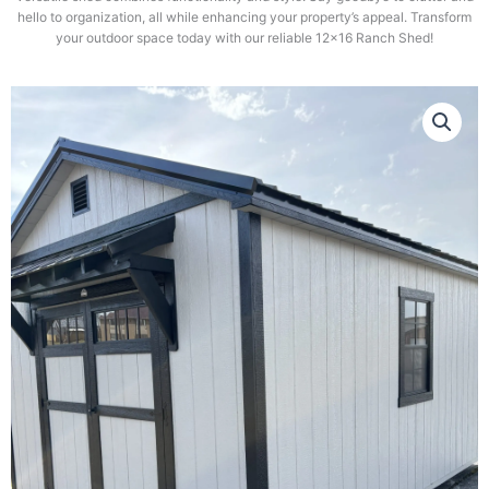
hello to organization, all while enhancing your property’s appeal. Transform
your outdoor space today with our reliable 12×16 Ranch Shed!