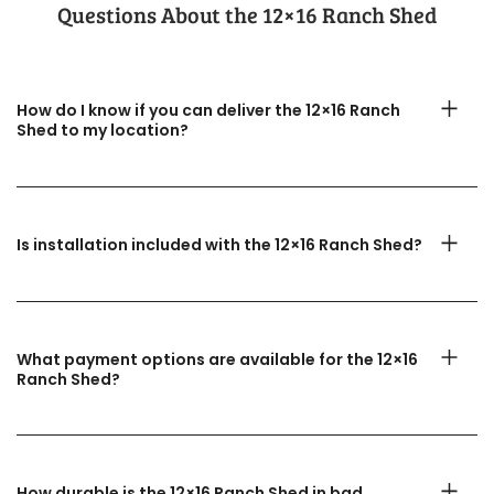
Questions About the​ 12×16 Ranch Shed
How do I know if you can deliver the 12×16 Ranch
Shed to my location?
Is installation included with the 12×16 Ranch Shed?
What payment options are available for the 12×16
Ranch Shed?
How durable is the 12×16 Ranch Shed in bad