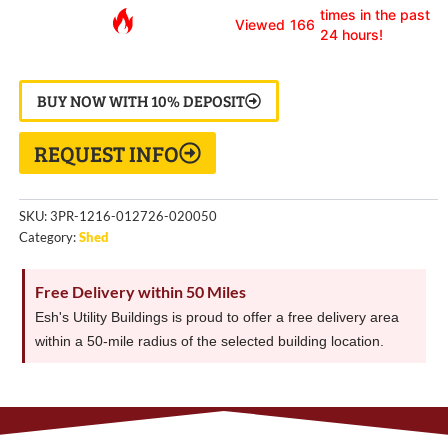
times in the past
Viewed
166
24 hours!
BUY NOW WITH 10% DEPOSIT
REQUEST INFO
SKU:
3PR-1216-012726-020050
Category:
Shed
Free Delivery within 50 Miles
Esh's Utility Buildings is proud to offer a free delivery area
within a 50-mile radius of the selected building location.