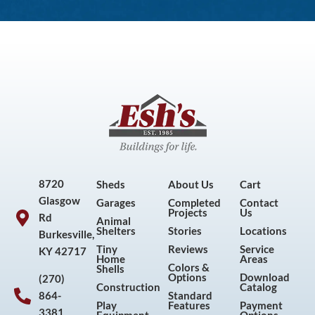
8720
Sheds
About Us
Cart
Glasgow
Garages
Completed
Contact
Projects
Us
Rd
Animal
Shelters
Stories
Locations
Burkesville,
Tiny
Reviews
Service
KY 42717
Home
Areas
Colors &
Shells
Options
Download
(270)
Construction
Catalog
864-
Standard
Play
Features
Payment
3381