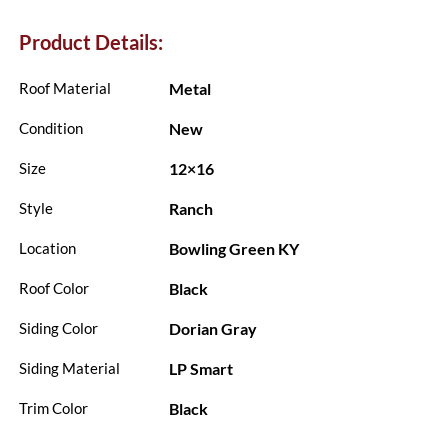
Product Details:
Metal
Roof Material
New
Condition
12×16
Size
Ranch
Style
Bowling Green KY
Location
Black
Roof Color
Dorian Gray
Siding Color
LP Smart
Siding Material
Black
Trim Color