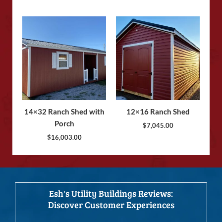
14×32 Ranch Shed with
12×16 Ranch Shed
Porch
$
7,045.00
$
16,003.00
Esh's Utility Buildings Reviews:
Discover Customer Experiences