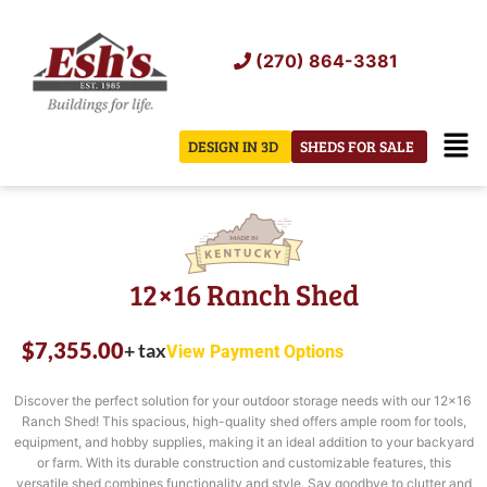
Skip
to
(270) 864-3381
content
Men
DESIGN IN 3D
SHEDS FOR SALE
12×16 Ranch Shed
$
7,355.00
+ tax
View Payment Options
Discover the perfect solution for your outdoor storage needs with our 12×16
Ranch Shed! This spacious, high-quality shed offers ample room for tools,
equipment, and hobby supplies, making it an ideal addition to your backyard
or farm. With its durable construction and customizable features, this
versatile shed combines functionality and style. Say goodbye to clutter and