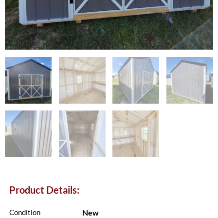
Product Details:
New
Condition