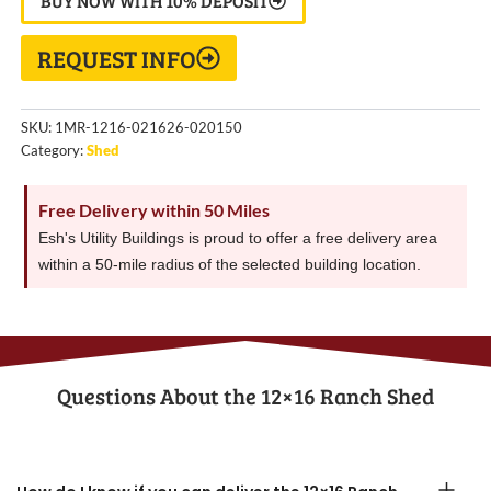
BUY NOW WITH 10% DEPOSIT
REQUEST INFO
SKU:
1MR-1216-021626-020150
Category:
Shed
Free Delivery within 50 Miles
Esh's Utility Buildings is proud to offer a free delivery area
within a 50-mile radius of the selected building location.
Questions About the​ 12×16 Ranch Shed