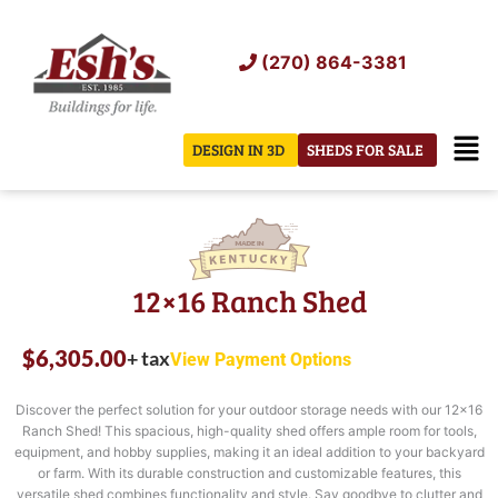
Skip
to
(270) 864-3381
content
Men
DESIGN IN 3D
SHEDS FOR SALE
12×16 Ranch Shed
$
6,305.00
+ tax
View Payment Options
Discover the perfect solution for your outdoor storage needs with our 12×16
Ranch Shed! This spacious, high-quality shed offers ample room for tools,
equipment, and hobby supplies, making it an ideal addition to your backyard
or farm. With its durable construction and customizable features, this
versatile shed combines functionality and style. Say goodbye to clutter and