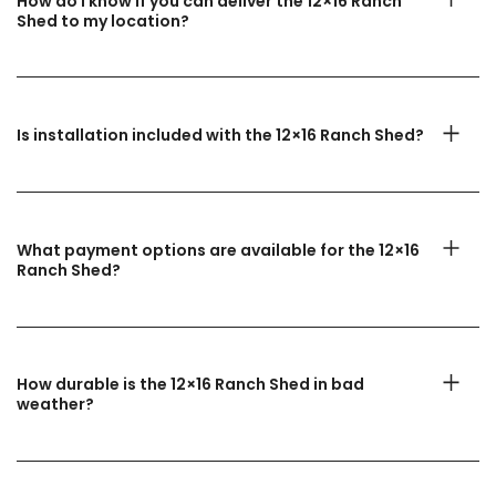
How do I know if you can deliver the 12×16 Ranch
Shed to my location?
Is installation included with the 12×16 Ranch Shed?
What payment options are available for the 12×16
Ranch Shed?
How durable is the 12×16 Ranch Shed in bad
weather?