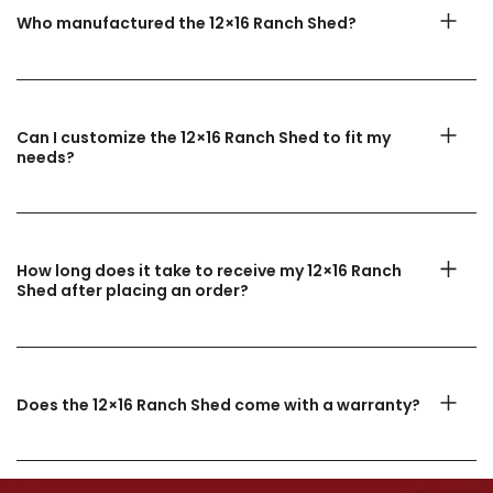
Who manufactured the 12×16 Ranch Shed?
Can I customize the 12×16 Ranch Shed to fit my
needs?
How long does it take to receive my 12×16 Ranch
Shed after placing an order?
Does the 12×16 Ranch Shed come with a warranty?