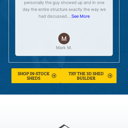
personally the guy showed up and in one
day the entire structure exactly the way we
had discussed.
...
See More
Mark M.
SHOP IN-STOCK
TRY THE 3D SHED
SHEDS
BUILDER