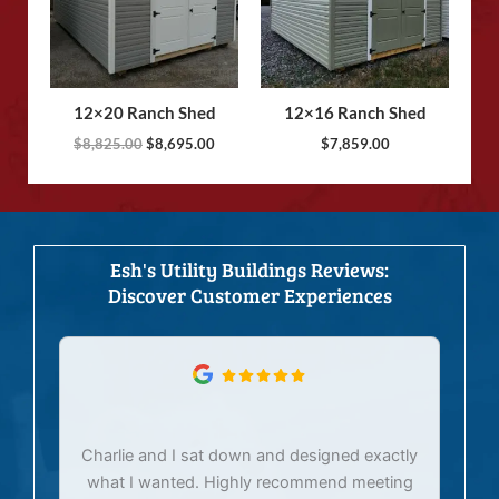
12×20 Ranch Shed
12×16 Ranch Shed
$
8,825.00
$
8,695.00
$
7,859.00
Esh's Utility Buildings Reviews:
Discover Customer Experiences
Charlie and I sat down and designed exactly
E
what I wanted. Highly recommend meeting