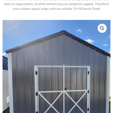
hello to organization, all while enhancing your property’s appeal. Transform
your outdoor space today with our reliable 12×16 Ranch Shed!