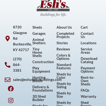
8720
Sheds
About Us
Cart
Glasgow
Garages
Completed
Contact
Projects
Us
Rd
Animal
Shelters
Stories
Locations
Burkesville,
Tiny
Reviews
Service
KY 42717
Home
Areas
Colors &
Shells
Options
Download
(270)
Construction
Catalog
864-
Standard
Play
Features
Payment
3381
Equipment
Options
Sheds by
Hunting
Color
Rent-to-
sales@eshutilitybuildings.com
Blinds
Own
F
I
P
Y
Sheds by
Sheds
Delivery &
Siding
a
n
i
o
Foundations
FAQs
Sheds by
c
s
n
u
3D Shed
Size
Warranty
Builder
e
t
t
t
Sheds by
Shed
Sheds for
Use
Repair