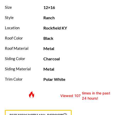
12×16
Size
Ranch
Style
Rockfield KY
Location
Black
Roof Color
Metal
Roof Material
Charcoal
Siding Color
Metal
Siding Material
Polar White
Trim Color
times in the past
Viewed
107
24 hours!