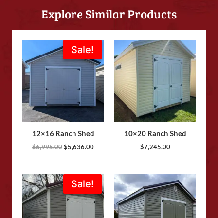
Explore Similar Products
Original
Current
Sale!
Sale!
price
price
was:
is:
$6,995.00.
$5,636.00.
12×16 Ranch Shed
10×20 Ranch Shed
$
6,995.00
$
5,636.00
$
7,245.00
Original
Current
Sale!
Sale!
price
price
was:
is:
$8,825.00.
$8,695.00.