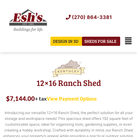
Skip
to
(270) 864-3381
content
Men
DESIGN IN 3D
SHEDS FOR SALE
12×16 Ranch Shed
$
7,144.00
+ tax
View Payment Options
Introducing our versatile 12×16 Ranch Shed, the perfect solution for all your
storage and workspace needs! This spacious shed offers 192 square feet of
customizable space, ideal for organizing tools, gardening supplies, or even
creating a hobby workshop. Crafted with durability in mind, our Ranch Shed
enhances your property’s appeal while providing a practical outdoor solution.