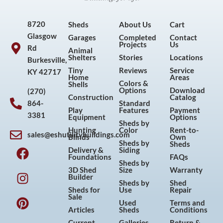
8720
Sheds
About Us
Cart
Glasgow
Garages
Completed
Contact
Projects
Us
Rd
Animal
Shelters
Stories
Locations
Burkesville,
Tiny
Reviews
Service
KY 42717
Home
Areas
Colors &
Shells
Options
Download
(270)
Construction
Catalog
864-
Standard
Play
Features
Payment
3381
Equipment
Options
Sheds by
Hunting
Color
Rent-to-
sales@eshutilitybuildings.com
Blinds
Own
F
I
P
Y
Sheds by
Sheds
Delivery &
Siding
a
n
i
o
Foundations
FAQs
Sheds by
c
s
n
u
3D Shed
Size
Warranty
Builder
e
t
t
t
Sheds by
Shed
Sheds for
Use
Repair
b
a
e
u
Sale
Used
Terms and
o
g
r
b
Articles
Sheds
Conditions
o
r
e
e
Current
Galleries
Return &