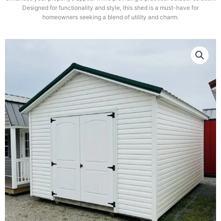
Designed for functionality and style, this shed is a must-have for
homeowners seeking a blend of utility and charm.