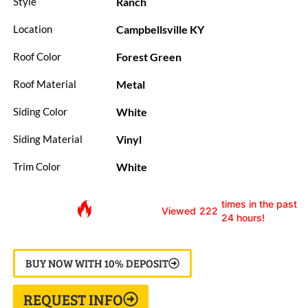
Ranch
Style
Campbellsville KY
Location
Forest Green
Roof Color
Metal
Roof Material
White
Siding Color
Vinyl
Siding Material
White
Trim Color
times in the past
Viewed
222
24 hours!
BUY NOW WITH 10% DEPOSIT
REQUEST INFO