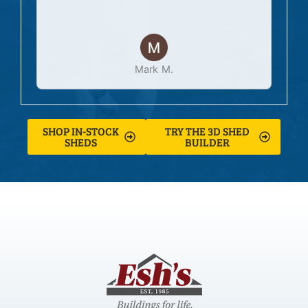
Mark M.
SHOP IN-STOCK
TRY THE 3D SHED
SHEDS
BUILDER