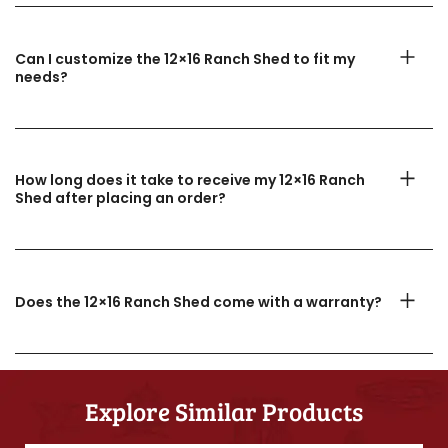
Can I customize the 12×16 Ranch Shed to fit my
needs?
How long does it take to receive my 12×16 Ranch
Shed after placing an order?
Does the 12×16 Ranch Shed come with a warranty?
Explore Similar Products