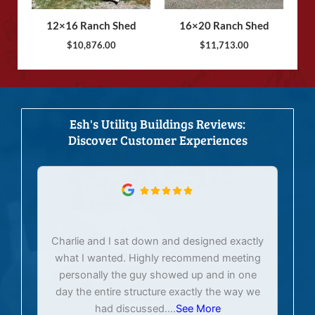
12×16 Ranch Shed
16×20 Ranch Shed
$
10,876.00
$
11,713.00
Esh's Utility Buildings Reviews:
Discover Customer Experiences
Charlie and I sat down and designed exactly
E
what I wanted. Highly recommend meeting
personally the guy showed up and in one
day the entire structure exactly the way we
had discussed.
...
See More