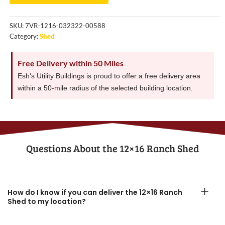
SKU:
7VR-1216-032322-00588
Category:
Shed
Free Delivery within 50 Miles
Esh's Utility Buildings is proud to offer a free delivery area
within a 50-mile radius of the selected building location.
Questions About the​ 12×16 Ranch Shed
How do I know if you can deliver the 12×16 Ranch
Shed to my location?