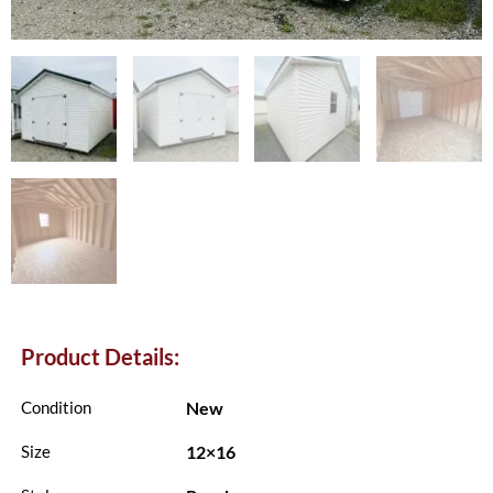
Product Details:
New
Condition
12×16
Size