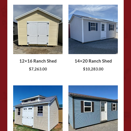
12×16 Ranch Shed
14×20 Ranch Shed
$
7,263.00
$
10,283.00