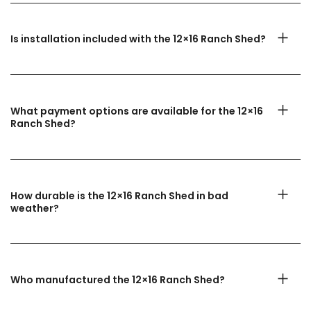
Is installation included with the 12×16 Ranch Shed?
What payment options are available for the 12×16
Ranch Shed?
How durable is the 12×16 Ranch Shed in bad
weather?
Who manufactured the 12×16 Ranch Shed?