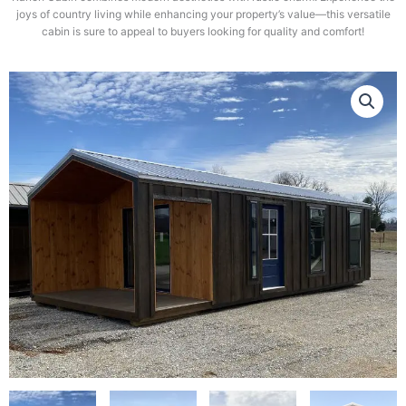
joys of country living while enhancing your property’s value—this versatile
cabin is sure to appeal to buyers looking for quality and comfort!