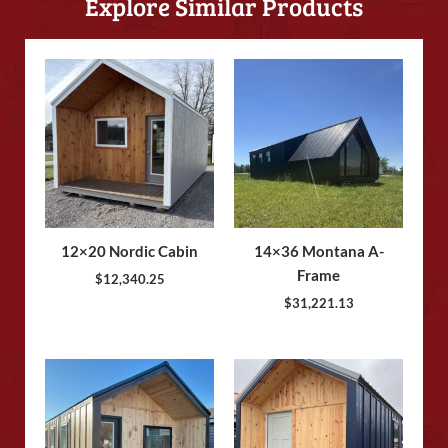
Explore Similar Products
12×20 Nordic Cabin
14×36 Montana A-
Frame
$
12,340.25
$
31,221.13