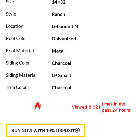
14×32
Size
Ranch
Style
Lebanon TN
Location
Galvanized
Roof Color
Metal
Roof Material
Charcoal
Siding Color
LP Smart
Siding Material
Charcoal
Trim Color
times in the
Viewed
8,921
past 24 hours!
BUY NOW WITH 10% DEPOSIT