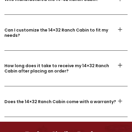
Can I customize the 14×32 Ranch Cabin to fit my
needs?
How long does it take to receive my 14×32 Ranch
Cabin after placing an order?
Does the 14×32 Ranch Cabin come with a warranty?