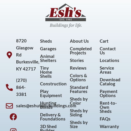
8720
Sheds
About Us
Cart
Glasgow
Garages
Completed
Contact
Projects
Us
Rd
Animal
Shelters
Stories
Locations
Burkesville,
Tiny
Reviews
Service
KY 42717
Home
Areas
Colors &
Shells
Options
Download
(270)
Construction
Catalog
864-
Standard
Play
Features
Payment
3381
Equipment
Options
Sheds by
Hunting
Color
Rent-to-
sales@eshutilitybuildings.com
Blinds
Own
F
I
P
Y
Sheds by
Sheds
Delivery &
Siding
a
n
i
o
Foundations
FAQs
Sheds by
c
s
n
u
3D Shed
Size
Warranty
Builder