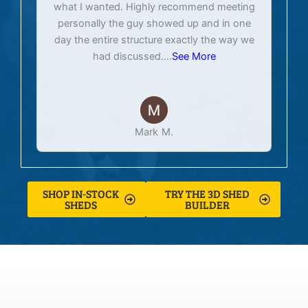
what I wanted. Highly recommend meeting
personally the guy showed up and in one
day the entire structure exactly the way we
had discussed.
...
See More
Mark M.
SHOP IN-STOCK
TRY THE 3D SHED
SHEDS
BUILDER