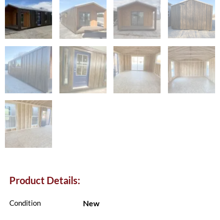
Product Details:
New
Condition