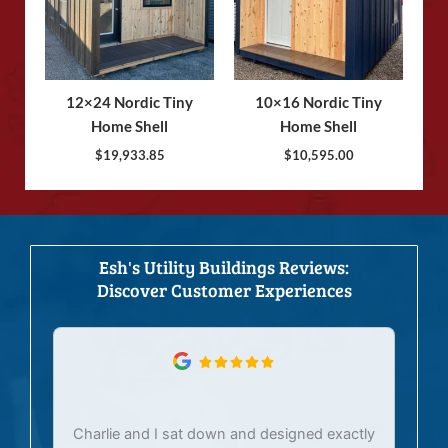
12×24 Nordic Tiny
10×16 Nordic Tiny
Home Shell
Home Shell
$
19,933.85
$
10,595.00
Esh's Utility Buildings Reviews:
Discover Customer Experiences
Charlie and I sat down and designed exactly
E