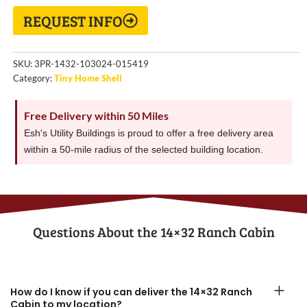
REQUEST INFO
SKU:
3PR-1432-103024-015419
Category:
Tiny Home Shell
Free Delivery within 50 Miles
Esh's Utility Buildings is proud to offer a free delivery area
within a 50-mile radius of the selected building location.
Questions About the​ 14×32 Ranch Cabin
How do I know if you can deliver the 14×32 Ranch
Cabin to my location?