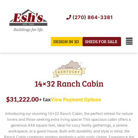
Skip
to
(270) 864-3381
content
Men
DESIGN IN 3D
SHEDS FOR SALE
14×32 Ranch Cabin
$
31,222.00
+ tax
View Payment Options
Introducing our stunning 14×32 Ranch Cabin, the perfect retreat for nature
lovers and those seeking extra living space! This spacious cabin offers a
generous 448 square feet, ideal for cozy family gatherings, a serene
workspace, or a guest house. Built with durability and style in mind, the
Ranch Cabin combines modern aesthetics with rustic charm. Experience the