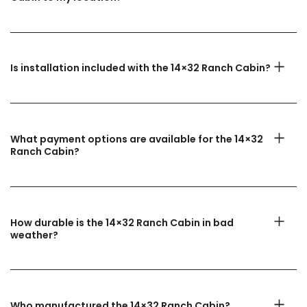
Is installation included with the 14×32 Ranch Cabin?
What payment options are available for the 14×32
Ranch Cabin?
How durable is the 14×32 Ranch Cabin in bad
weather?
Who manufactured the 14×32 Ranch Cabin?