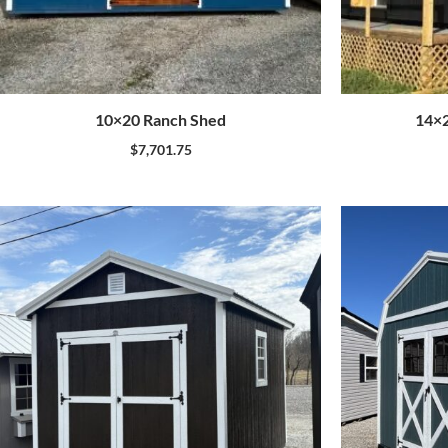
10×20 Ranch Shed
14×2
$
7,701.75