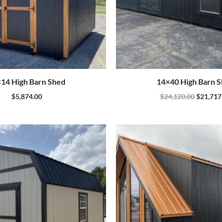
14 High Barn Shed
14×40 High Barn 
$
5,874.00
$
24,120.00
$
21,717