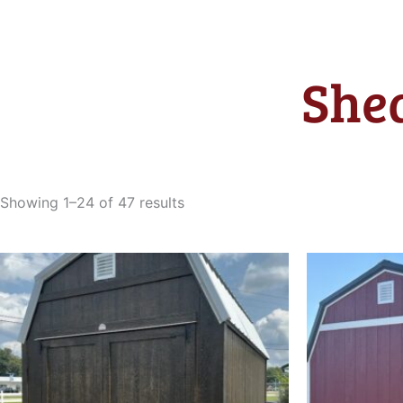
Shed
Sorted
by
Showing 1–24 of 47 results
latest