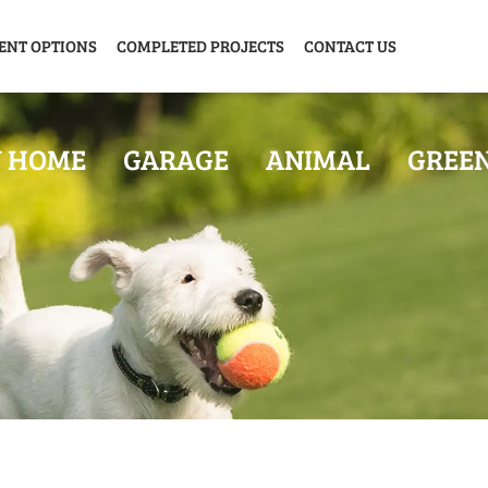
ENT OPTIONS
COMPLETED PROJECTS
CONTACT US
Y HOME
GARAGE
ANIMAL
GREE