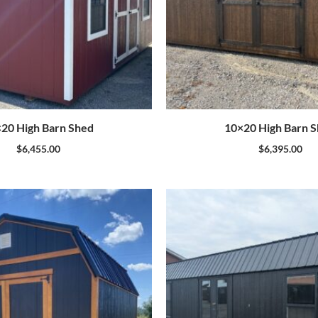
20 High Barn Shed
10×20 High Barn 
$
6,455.00
$
6,395.00
Original
price
was:
$24,120