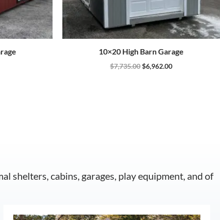
arage
10×20 High Barn Garage
$
7,735.00
$
6,962.00
mal shelters, cabins, garages, play equipment, and of