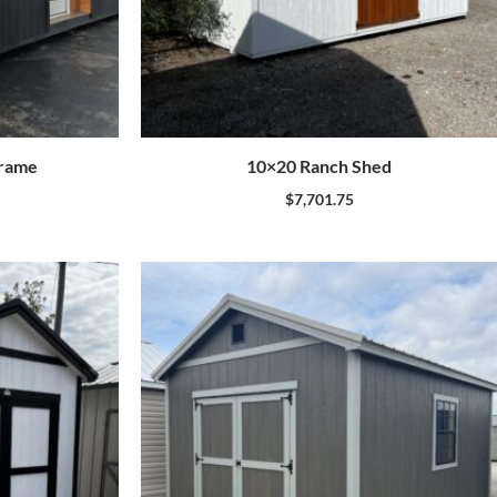
frame
10×20 Ranch Shed
$
7,701.75