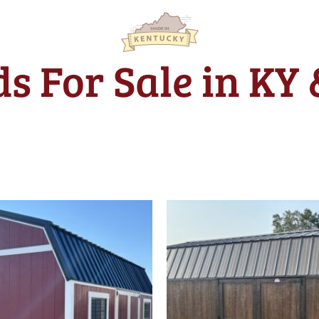
s For Sale in KY