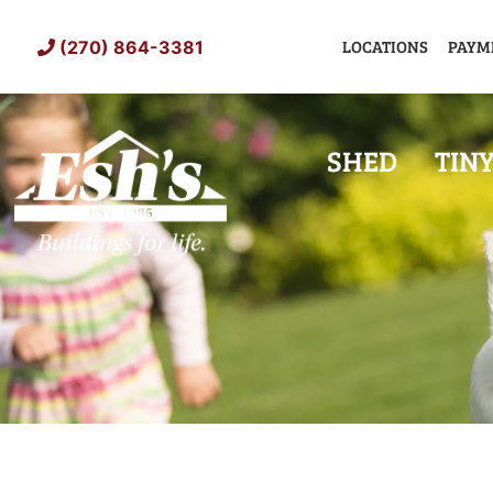
Skip
to
LOCATIONS
PAYM
(270) 864-3381
content
SHED
TIN