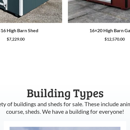
16 High Barn Shed
16×20 High Barn G
$
7,229.00
$
12,570.00
Building Types
ety of buildings and sheds for sale. These include ani
course, sheds. We have a building for everyone!