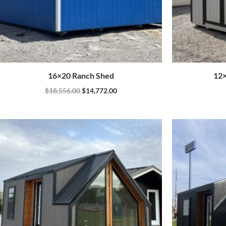
16×20 Ranch Shed
12×
$
18,556.00
$
14,772.00