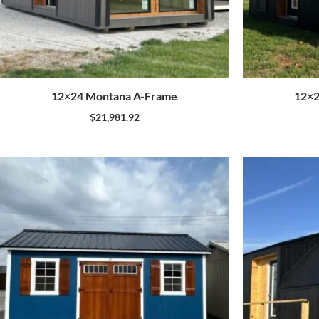
12×24 Montana A-Frame
12×2
$
21,981.92