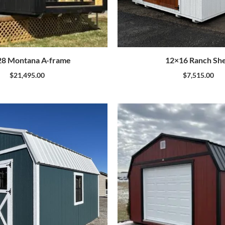
8 Montana A-frame
12×16 Ranch Sh
$
21,495.00
$
7,515.00