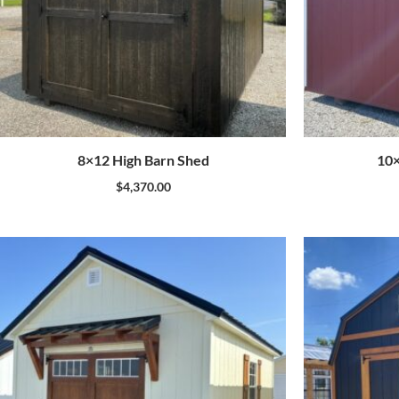
8×12 High Barn Shed
10×
$
4,370.00