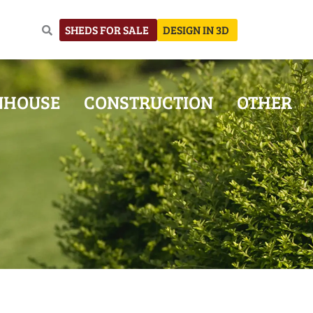
SHEDS FOR SALE
DESIGN IN 3D
NHOUSE
CONSTRUCTION
OTHER