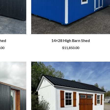
Shed
14×28 High Barn Shed
.00
$
11,850.00