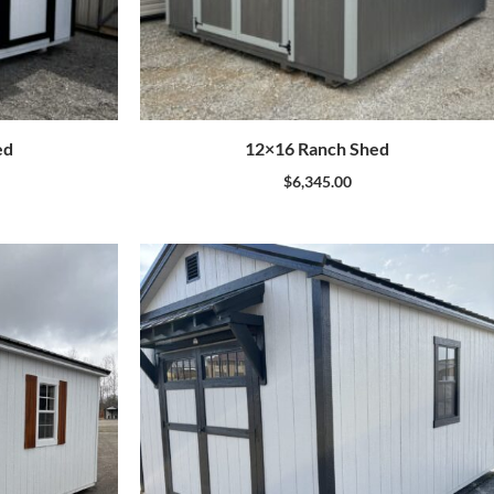
ed
12×16 Ranch Shed
$
6,345.00