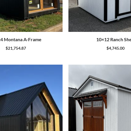
4 Montana A-Frame
10×12 Ranch Sh
$
21,754.87
$
4,745.00