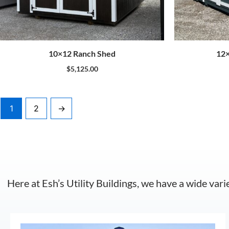
10×12 Ranch Shed
12×
$
5,125.00
1
2
→
Here at Esh’s Utility Buildings, we have a wide vari