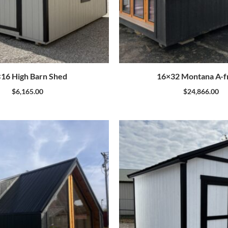
16 High Barn Shed
16×32 Montana A-
$
6,165.00
$
24,866.00