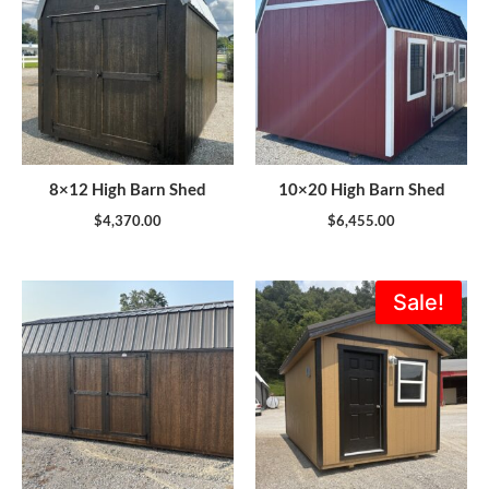
8×12 High Barn Shed
10×20 High Barn Shed
$
4,370.00
$
6,455.00
Original
Current
Sale!
price
price
was:
is:
$8,882.00.
$7,994.0