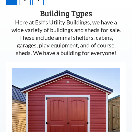
Building Types
Here at Esh’s Utility Buildings, we have a
wide variety of buildings and sheds for sale.
These include animal shelters, cabins,
garages, play equipment, and of course,
sheds. We have a building for everyone!