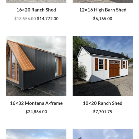
16×20 Ranch Shed
12×16 High Barn Shed
$
18,556.00
$
14,772.00
$
6,165.00
16×32 Montana A-frame
10×20 Ranch Shed
$
24,866.00
$
7,701.75