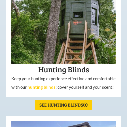
Hunting Blinds
Keep your hunting experience effective and comfortable
with our
hunting
blinds
; cover yourself and your scent!
SEE HUNTING BLINDS