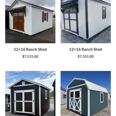
12×16 Ranch Shed
12×16 Ranch Shed
$
7,515.00
$
7,355.00