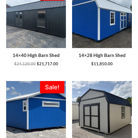
was:
is:
$24,120.00.
$21,717.00.
14×40 High Barn Shed
14×28 High Barn Shed
$
24,120.00
$
21,717.00
$
11,850.00
Original
Current
Sale!
price
price
was:
is:
$18,556.00.
$14,772.00.