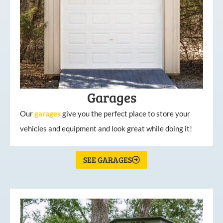
Garages
Our
garages
give you the perfect place to store your
vehicles and equipment and look great while doing it!
SEE GARAGES