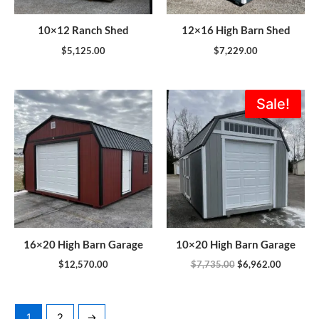
10×12 Ranch Shed
12×16 High Barn Shed
$
5,125.00
$
7,229.00
Original
Current
Sale!
price
price
was:
is:
$7,735.00.
$6,962.0
16×20 High Barn Garage
10×20 High Barn Garage
$
12,570.00
$
7,735.00
$
6,962.00
1
2
→