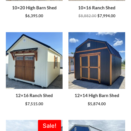
10×20 High Barn Shed
10×16 Ranch Shed
$
6,395.00
$
8,882.00
$
7,994.00
12×16 Ranch Shed
12×14 High Barn Shed
$
7,515.00
$
5,874.00
Original
Current
Sale!
price
price