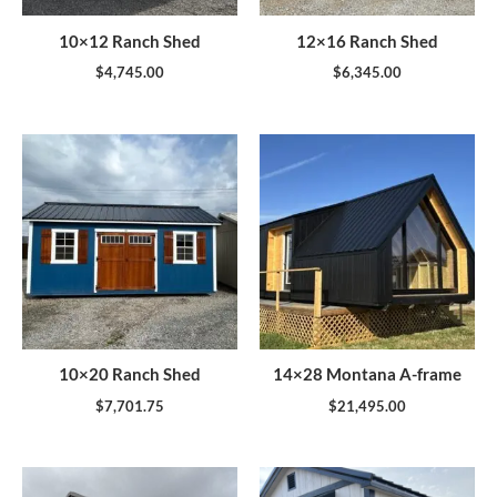
10×12 Ranch Shed
12×16 Ranch Shed
$
4,745.00
$
6,345.00
10×20 Ranch Shed
14×28 Montana A-frame
$
7,701.75
$
21,495.00