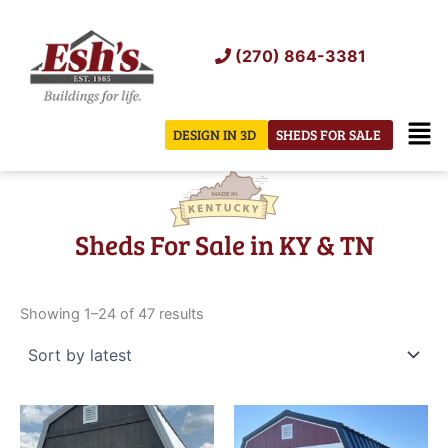
Skip
to
(270) 864-3381
content
Men
DESIGN IN 3D
SHEDS FOR SALE
Sheds For Sale in KY & TN
Sorted
by
Showing 1–24 of 47 results
latest