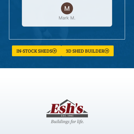
Mark M.
IN-STOCK SHEDS
3D SHED BUILDER