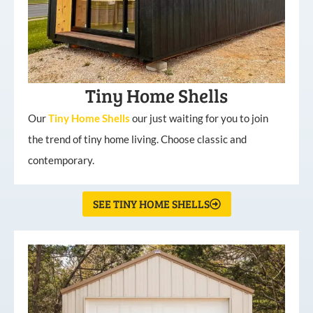
Tiny Home Shells
Our
Tiny
Home
Shells
our just waiting for you to join
the trend of tiny home living. Choose classic and
contemporary.
SEE TINY HOME SHELLS