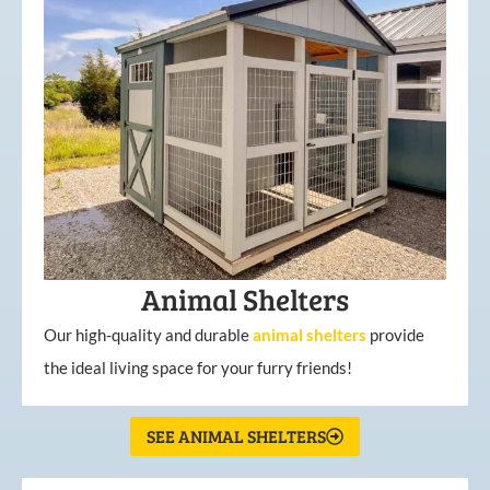
Animal Shelters
Our high-quality and durable
animal shelters
provide
the ideal living space for your furry friends!
SEE ANIMAL SHELTERS