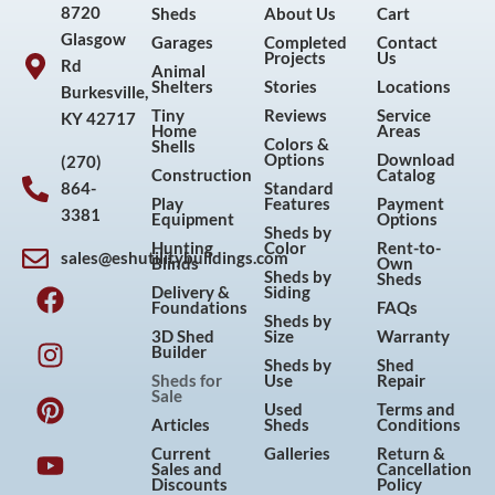
8720
Sheds
About Us
Cart
Glasgow
Garages
Completed
Contact
Projects
Us
Rd
Animal
Shelters
Stories
Locations
Burkesville,
Tiny
Reviews
Service
KY 42717
Home
Areas
Colors &
Shells
Options
Download
(270)
Construction
Catalog
864-
Standard
Play
Features
Payment
3381
Equipment
Options
Sheds by
Hunting
Color
Rent-to-
sales@eshutilitybuildings.com
Blinds
Own
F
I
P
Y
Sheds by
Sheds
Delivery &
Siding
a
n
i
o
Foundations
FAQs
Sheds by
c
s
n
u
3D Shed
Size
Warranty
Builder
e
t
t
t
Sheds by
Shed
Sheds for
Use
Repair
b
a
e
u
Sale
Used
Terms and
o
g
r
b
Articles
Sheds
Conditions
o
r
e
e
Current
Galleries
Return &
Sales and
Cancellation
k
a
s
Discounts
Policy