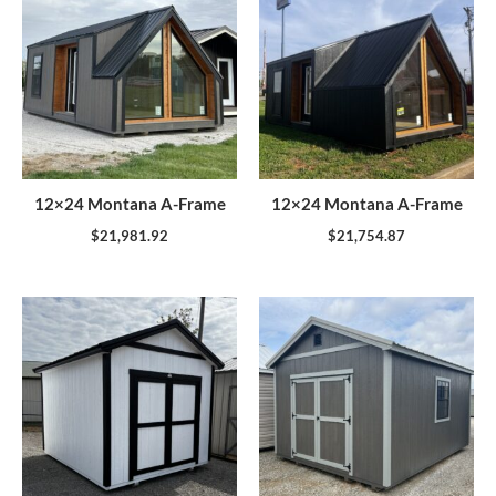
12×24 Montana A-Frame
12×24 Montana A-Frame
$
21,981.92
$
21,754.87