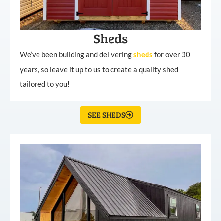
Sheds
We’ve been building and delivering
sheds
for over 30
years, so leave it up to us to create a quality shed
tailored to you!
SEE SHEDS