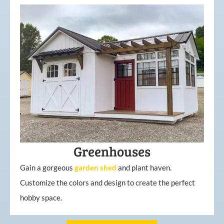
Greenhouses
Gain a gorgeous
garden
shed
and plant haven.
Customize the colors and design to create the perfect
hobby space.