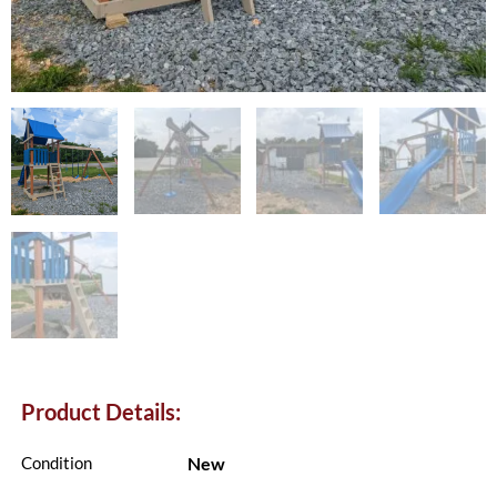
Product Details:
New
Condition