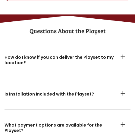
Questions About the​ Playset
How do I know if you can deliver the Playset to my
location?
Is installation included with the Playset?
What payment options are available for the
Playset?