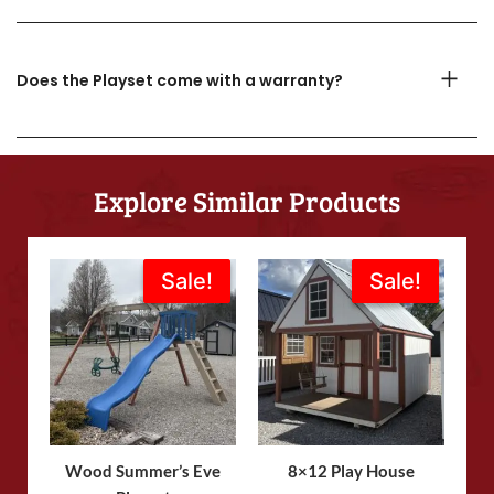
Does the Playset come with a warranty?
Explore Similar Products
Original
Current
Original
Current
Sale!
Sale!
Sale!
Sale!
price
price
price
price
was:
is:
was:
is:
$1,773.00.
$1,595.00.
$4,870.00.
$4,050.00.
Wood Summer’s Eve
8×12 Play House