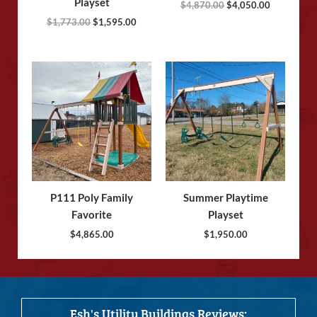
Playset
$
4,870.00
$
4,050.00
$
1,773.00
$
1,595.00
P111 Poly Family
Summer Playtime
Favorite
Playset
$
4,865.00
$
1,950.00
Esh's Utility Buildings Reviews: