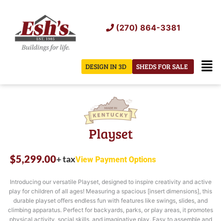
Skip
to
(270) 864-3381
content
Men
DESIGN IN 3D
SHEDS FOR SALE
Playset
$
5,299.00
+ tax
View Payment Options
Introducing our versatile Playset, designed to inspire creativity and active
play for children of all ages! Measuring a spacious [insert dimensions], this
durable playset offers endless fun with features like swings, slides, and
climbing apparatus. Perfect for backyards, parks, or play areas, it promotes
physical activity, social skills, and imaginative play. Easy to assemble and