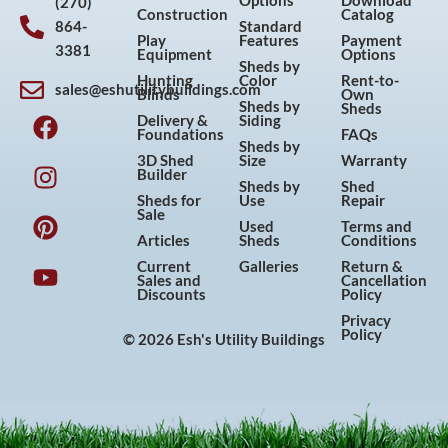
Options
Download
(270)
Construction
Catalog
864-
Standard
Play
Features
Payment
3381
Equipment
Options
Sheds by
Hunting
Color
Rent-to-
sales@eshutilitybuildings.com
Blinds
Own
F
I
P
Y
Sheds by
Sheds
Delivery &
Siding
a
n
i
o
Foundations
FAQs
Sheds by
c
s
n
u
3D Shed
Size
Warranty
Builder
e
t
t
t
Sheds by
Shed
Sheds for
Use
Repair
b
a
e
u
Sale
Used
Terms and
o
g
r
b
Articles
Sheds
Conditions
o
r
e
e
Current
Galleries
Return &
Sales and
Cancellation
k
a
s
Discounts
Policy
m
t
Privacy
Policy
© 2026 Esh's Utility Buildings