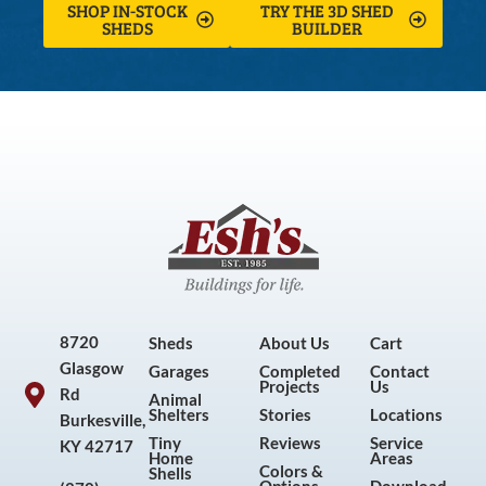
SHOP IN-STOCK
TRY THE 3D SHED
SHEDS
BUILDER
8720
Sheds
About Us
Cart
Glasgow
Garages
Completed
Contact
Projects
Us
Rd
Animal
Shelters
Stories
Locations
Burkesville,
Tiny
Reviews
Service
KY 42717
Home
Areas
Colors &
Shells