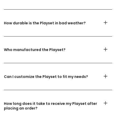
How durable is the Playset in bad weather?
Who manufactured the Playset?
Can I customize the Playset to fit my needs?
How long does it take to receive my Playset after
placing an order?