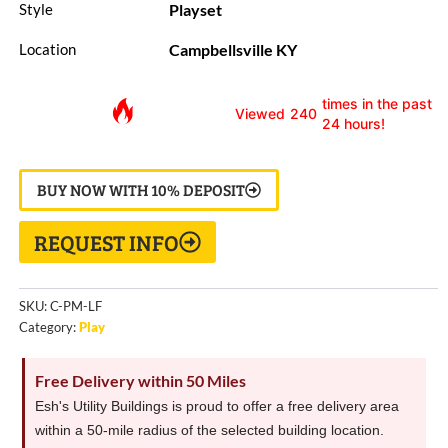
Playset
Style
Campbellsville KY
Location
times in the past
Viewed
240
24 hours!
BUY NOW WITH 10% DEPOSIT
REQUEST INFO
SKU:
C-PM-LF
Category:
Play
Free Delivery within 50 Miles
Esh's Utility Buildings is proud to offer a free delivery area
within a 50-mile radius of the selected building location.