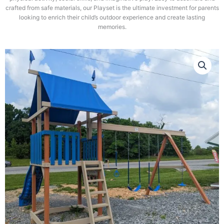
crafted from safe materials, our Playset is the ultimate investment for parents
looking to enrich their child’s outdoor experience and create lasting
memories.