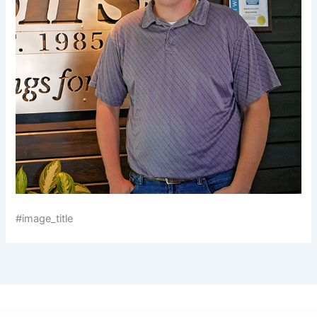
#image_title