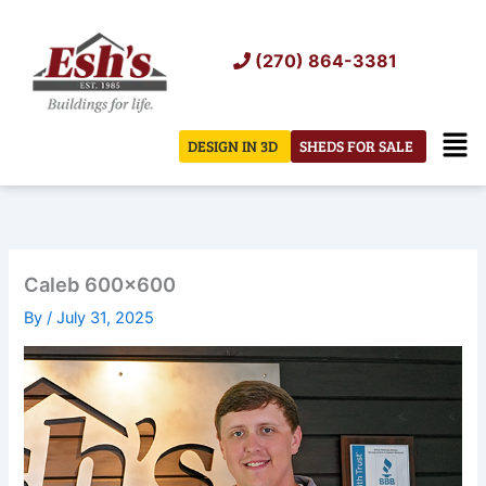
Skip
to
(270) 864-3381
content
Men
DESIGN IN 3D
SHEDS FOR SALE
Caleb 600×600
By
/
July 31, 2025