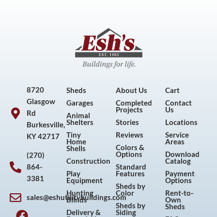
8720
Sheds
About Us
Cart
Glasgow
Garages
Completed
Contact
Projects
Us
Rd
Animal
Shelters
Stories
Locations
Burkesville,
Tiny
Reviews
Service
KY 42717
Home
Areas
Colors &
Shells
Options
Download
(270)
Construction
Catalog
864-
Standard
Play
Features
Payment
3381
Equipment
Options
Sheds by
Hunting
Color
Rent-to-
sales@eshutilitybuildings.com
Blinds
Own
F
I
P
Y
Sheds by
Sheds
Delivery &
Siding