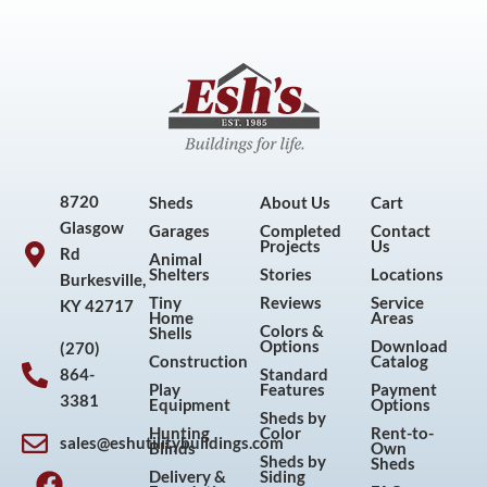
8720
Sheds
About Us
Cart
Glasgow
Garages
Completed
Contact
Projects
Us
Rd
Animal
Shelters
Stories
Locations
Burkesville,
Tiny
Reviews
Service
KY 42717
Home
Areas
Colors &
Shells
Options
Download
(270)
Construction
Catalog
864-
Standard
Play
Features
Payment
3381
Equipment
Options
Sheds by
Hunting
Color
Rent-to-
sales@eshutilitybuildings.com
Blinds
Own
F
I
P
Y
Sheds by
Sheds
Delivery &
Siding