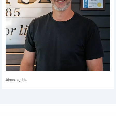
#image_title