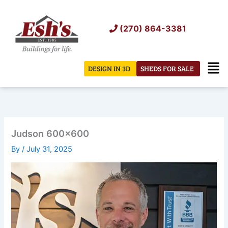
Skip
to
(270) 864-3381
content
Men
DESIGN IN 3D
SHEDS FOR SALE
Judson 600×600
By
/
July 31, 2025