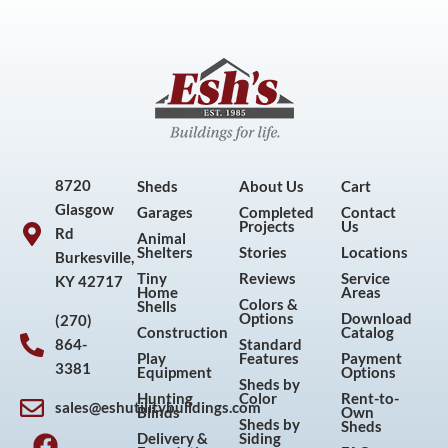
8720
Sheds
About Us
Cart
Glasgow
Garages
Completed
Contact
Projects
Us
Rd
Animal
Shelters
Stories
Locations
Burkesville,
Tiny
Reviews
Service
KY 42717
Home
Areas
Colors &
Shells
Options
Download
(270)
Construction
Catalog
864-
Standard
Play
Features
Payment
3381
Equipment
Options
Sheds by
Hunting
Color
Rent-to-
sales@eshutilitybuildings.com
Blinds
Own
F
I
P
Y
Sheds by
Sheds
Delivery &
Siding