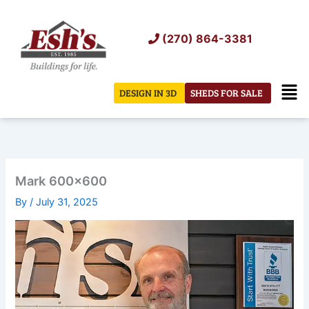
Skip
to
(270) 864-3381
content
Men
DESIGN IN 3D
SHEDS FOR SALE
Mark 600×600
By
/
July 31, 2025