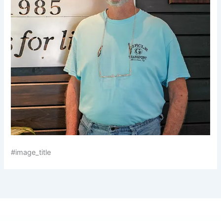
#image_title