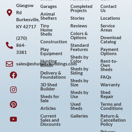
Glasgow
Garages
Completed
Contact
Projects
Us
Rd
Animal
Shelters
Stories
Locations
Burkesville,
Tiny
Reviews
Service
KY 42717
Home
Areas
Colors &
Shells
Options
Download
(270)
Construction
Catalog
864-
Standard
Play
Features
Payment
3381
Equipment
Options
Sheds by
Hunting
Color
Rent-to-
sales@eshutilitybuildings.com
Blinds
Own
F
I
P
Y
Sheds by
Sheds
Delivery &
Siding
a
n
i
o
Foundations
FAQs
Sheds by
c
s
n
u
3D Shed
Size
Warranty
Builder
e
t
t
t
Sheds by
Shed
Sheds for
Use
Repair
b
a
e
u
Sale
Used
Terms and
o
g
r
b
Articles
Sheds
Conditions
o
r
e
e
Current
Galleries
Return &
Sales and
Cancellation
k
a
s
Discounts
Policy
m
t
Privacy