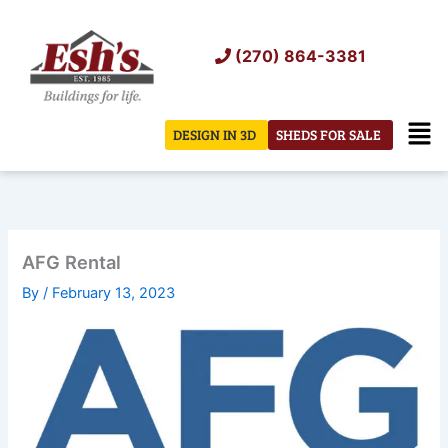
Skip
to
(270) 864-3381
content
Men
DESIGN IN 3D
SHEDS FOR SALE
AFG Rental
By
/
February 13, 2023