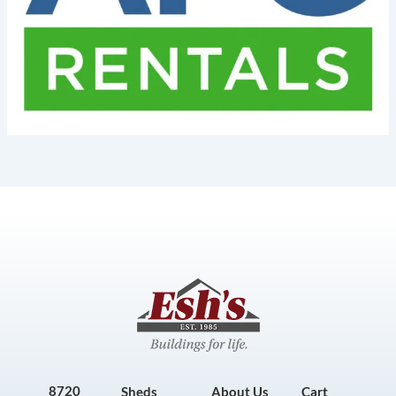
8720
Sheds
About Us
Cart