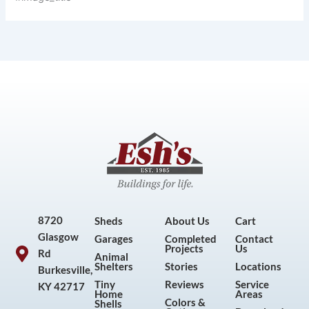
8720
Sheds
About Us
Cart
Glasgow
Garages
Completed
Contact
Projects
Us
Rd
Animal
Shelters
Stories
Locations
Burkesville,
Tiny
Reviews
Service
KY 42717
Home
Areas
Colors &
Shells