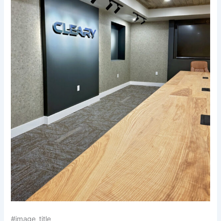
#image_title