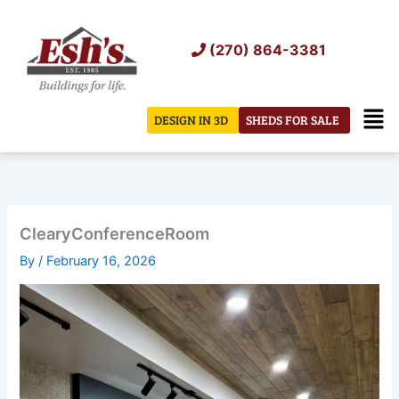
Skip
to
(270) 864-3381
content
Men
DESIGN IN 3D
SHEDS FOR SALE
ClearyConferenceRoom
By
/
February 16, 2026