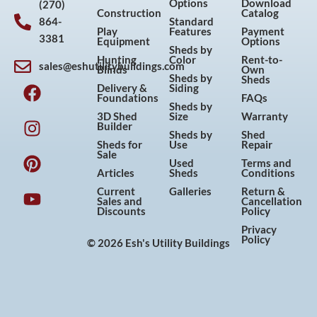
Options
Download
(270)
Construction
Catalog
864-
Standard
Play
Features
Payment
3381
Equipment
Options
Sheds by
Hunting
Color
Rent-to-
sales@eshutilitybuildings.com
Blinds
Own
F
I
P
Y
Sheds by
Sheds
Delivery &
Siding
a
n
i
o
Foundations
FAQs
Sheds by
c
s
n
u
3D Shed
Size
Warranty
Builder
e
t
t
t
Sheds by
Shed
Sheds for
Use
Repair
b
a
e
u
Sale
Used
Terms and
o
g
r
b
Articles
Sheds
Conditions
o
r
e
e
Current
Galleries
Return &
Sales and
Cancellation
k
a
s
Discounts
Policy
m
t
Privacy
Policy
© 2026 Esh's Utility Buildings