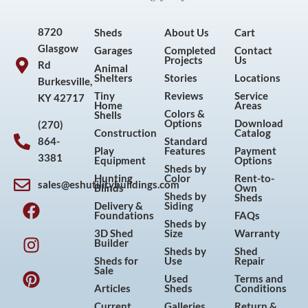
8720
Sheds
About Us
Cart
Glasgow
Garages
Completed
Contact
Projects
Us
Rd
Animal
Shelters
Stories
Locations
Burkesville,
Tiny
Reviews
Service
KY 42717
Home
Areas
Colors &
Shells
Options
Download
(270)
Construction
Catalog
864-
Standard
Play
Features
Payment
3381
Equipment
Options
Sheds by
Hunting
Color
Rent-to-
sales@eshutilitybuildings.com
Blinds
Own
F
I
P
Y
Sheds by
Sheds
Delivery &
Siding
a
n
i
o
Foundations
FAQs
Sheds by
c
s
n
u
3D Shed
Size
Warranty
Builder
e
t
t
t
Sheds by
Shed
Sheds for
Use
Repair
b
a
e
u
Sale
Used
Terms and
o
g
r
b
Articles
Sheds
Conditions
o
r
e
e
Current
Galleries
Return &