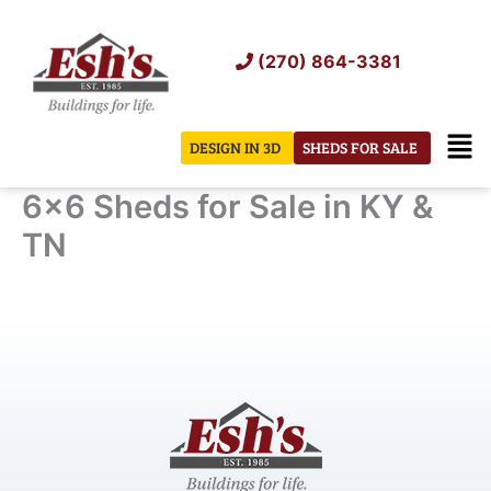
Skip
to
(270) 864-3381
content
Men
DESIGN IN 3D
SHEDS FOR SALE
6×6 Sheds for Sale in KY &
TN