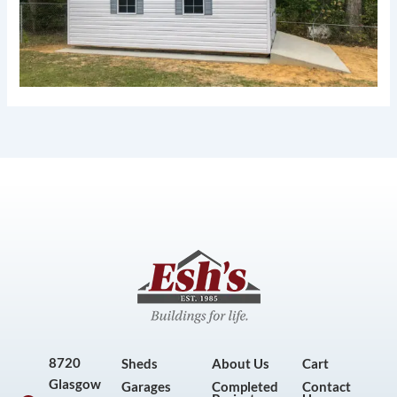
8720
Sheds
About Us
Cart
Glasgow
Garages
Completed
Contact