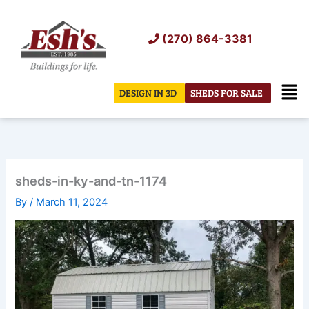
Skip
to
(270) 864-3381
content
Men
DESIGN IN 3D
SHEDS FOR SALE
sheds-in-ky-and-tn-1174
By
/
March 11, 2024