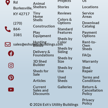
Projects
Us
Rd
Animal
Shelters
Stories
Locations
Burkesville,
Tiny
Reviews
Service
KY 42717
Home
Areas
Colors &
Shells
Options
Download
(270)
Construction
Catalog
864-
Standard
Play
Features
Payment
3381
Equipment
Options
Sheds by
Hunting
Color
Rent-to-
sales@eshutilitybuildings.com
Blinds
Own
F
I
P
Y
Sheds by
Sheds
Delivery &
Siding
a
n
i
o
Foundations
FAQs
Sheds by
c
s
n
u
3D Shed
Size
Warranty
Builder
e
t
t
t
Sheds by
Shed
Sheds for
Use
Repair
b
a
e
u
Sale
Used
Terms and
o
g
r
b
Articles
Sheds
Conditions
o
r
e
e
Current
Galleries
Return &
Sales and
Cancellation
k
a
s
Discounts
Policy
m
t
Privacy
Policy
© 2026 Esh's Utility Buildings