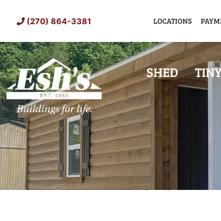
Skip
to
LOCATIONS
PAYM
(270) 864-3381
content
SHED
TIN