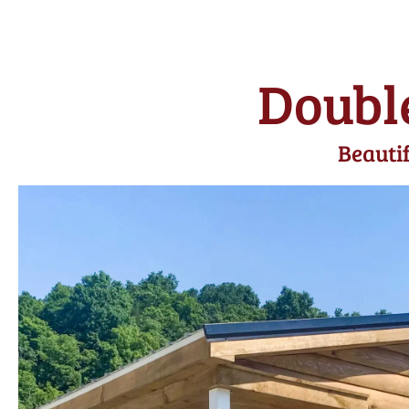
Doubl
Beautif