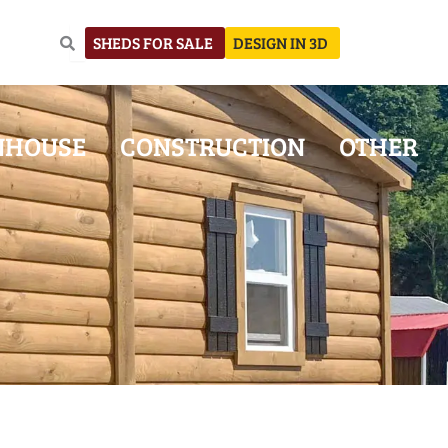
SHEDS FOR SALE
DESIGN IN 3D
NHOUSE
CONSTRUCTION
OTHER