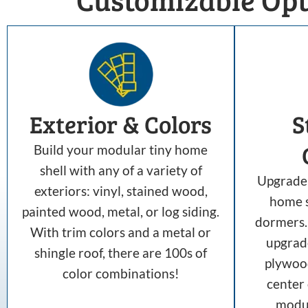
Exterior & Colors
S
Build your modular tiny home
shell with any of a variety of
Upgrade 
exteriors: vinyl, stained wood,
home s
painted wood, metal, or log siding.
dormers. 
With trim colors and a metal or
upgrad
shingle roof, there are 100s of
plywood
color combinations!
center
modul