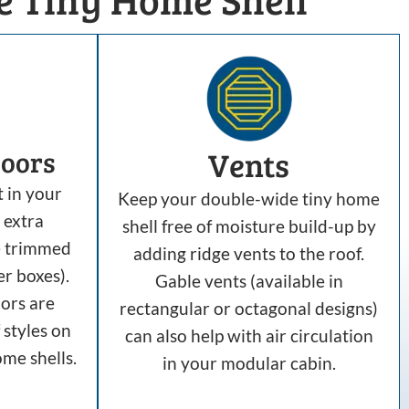
Vents
oors
t in your
Keep your double-wide tiny home
 extra
shell free of moisture build-up by
e trimmed
adding ridge vents to the roof.
er boxes).
Gable vents (available in
ors are
rectangular or octagonal designs)
 styles on
can also help with air circulation
me shells.
in your modular cabin.