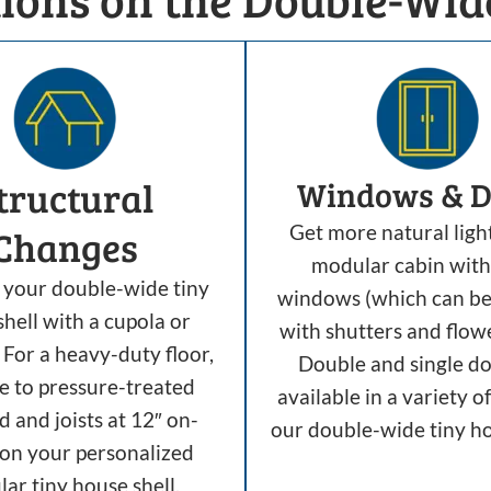
tructural
Windows & D
Get more natural ligh
Changes
modular cabin with
your double-wide tiny
windows (which can b
hell with a cupola or
with shutters and flow
For a heavy-duty floor,
Double and single do
e to pressure-treated
available in a variety of
 and joists at 12″ on-
our double-wide tiny ho
 on your personalized
ar tiny house shell.