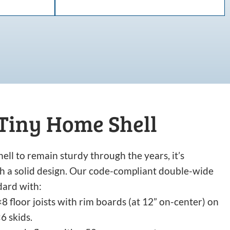
 Tiny Home Shell
ell to remain sturdy through the years, it’s
ith a solid design. Our code-compliant double-wide
dard with:
8 floor joists with rim boards (at 12” on-center) on
6 skids.