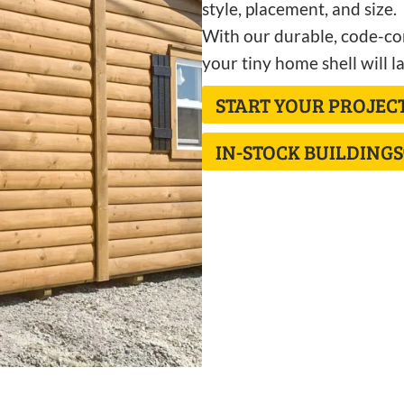
style, placement, and size.
With our durable, code-com
your tiny home shell will la
START YOUR PROJEC
IN-STOCK BUILDINGS