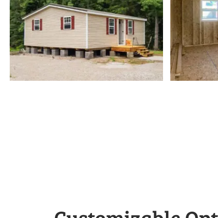
Customizable Opt