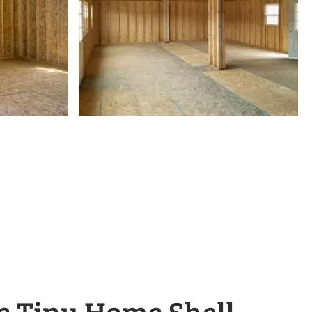
e Tiny Home Shell