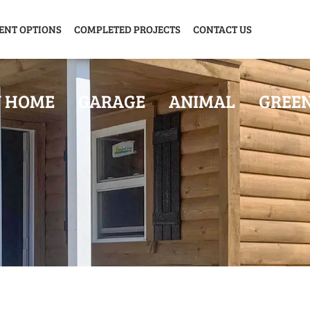
ENT OPTIONS
COMPLETED PROJECTS
CONTACT US
Y HOME
GARAGE
ANIMAL
GREE