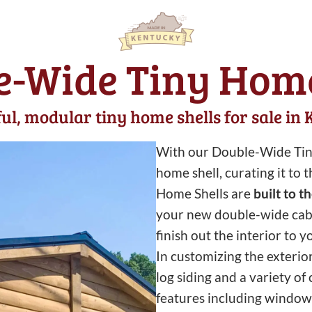
e-Wide Tiny Home
ul, modular tiny home shells for sale in
With our Double-Wide Tiny
home shell, curating it to
Home Shells are
built to t
your new double-wide cabin.
finish out the interior to y
In customizing the exterio
log siding and a variety of
features including windows