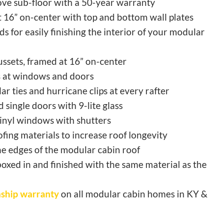
ve sub-floor with a 50-year warranty
at 16” on-center with top and bottom wall plates
s for easily finishing the interior of your modular
ussets, framed at 16” on-center
 at windows and doors
lar ties and hurricane clips at every rafter
 single doors with 9-lite glass
inyl windows with shutters
fing materials to increase roof longevity
e edges of the modular cabin roof
boxed in and finished with the same material as the
ship warranty
on all modular cabin homes in KY &