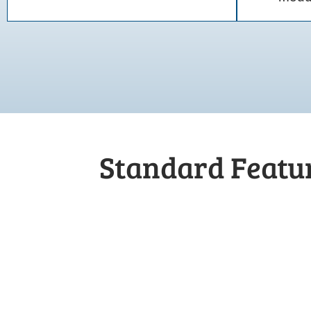
Standard Featur