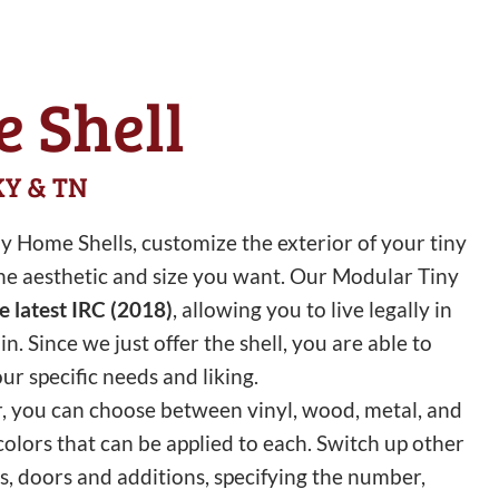
 Shell
 KY & TN
 Home Shells, customize the exterior of your tiny
 the aesthetic and size you want. Our Modular Tiny
he latest IRC (2018)
, allowing you to live legally in
 Since we just offer the shell, you are able to
our specific needs and liking.
r, you can choose between vinyl, wood, metal, and
 colors that can be applied to each. Switch up other
, doors and additions, specifying the number,