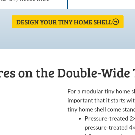
DESIGN YOUR TINY HOME SHELL
es on the Double-Wide
For a modular tiny home sh
important that it starts w
tiny home shell come stan
Pressure-treated 2×
pressure-treated 4×