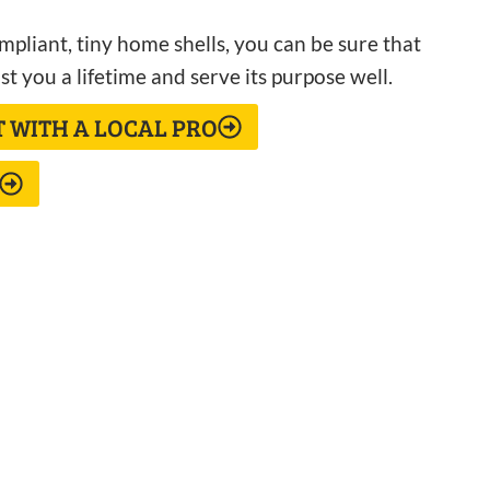
pliant, tiny home shells, you can be sure that
st you a lifetime and serve its purpose well.
T WITH A LOCAL PRO