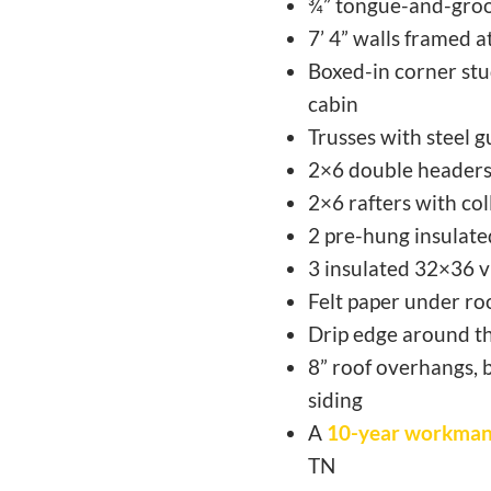
¾” tongue-and-groo
7’ 4” walls framed 
Boxed-in corner stud
cabin
Trusses with steel g
2×6 double headers
2×6 rafters with col
2 pre-hung insulated
3 insulated 32×36 v
Felt paper under roo
Drip edge around th
8” roof overhangs, 
siding
A
10-year workman
TN