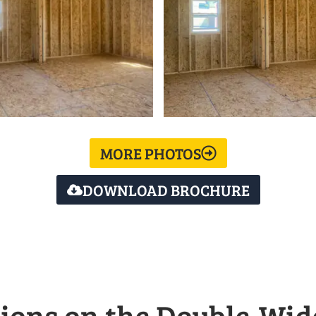
MORE PHOTOS
DOWNLOAD BROCHURE
ions on the Double-Wid