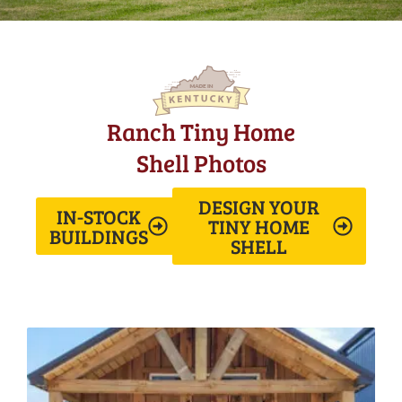
Ranch Tiny Home
Shell Photos
DESIGN YOUR
IN-STOCK
TINY HOME
BUILDINGS
SHELL