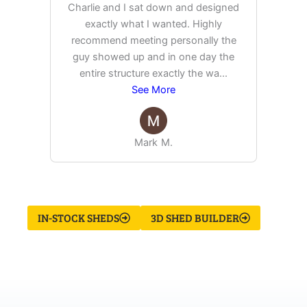
Charlie and I sat down and designed
exactly what I wanted. Highly
Ex
recommend meeting personally the
pur
guy showed up and in one day the
tim
entire structure exactly the wa
...
See More
Mark M.
IN-STOCK SHEDS
3D SHED BUILDER