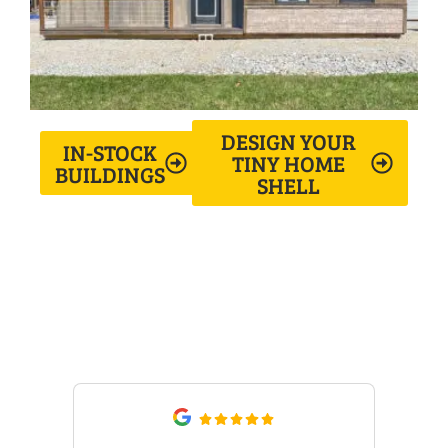
DESIGN YOUR
IN-STOCK
TINY HOME
BUILDINGS
SHELL
What Our Customers Are
Saying