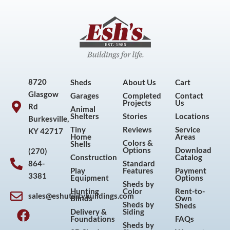
8720
Sheds
About Us
Cart
Glasgow
Garages
Completed
Contact
Projects
Us
Rd
Animal
Shelters
Stories
Locations
Burkesville,
Tiny
Reviews
Service
KY 42717
Home
Areas
Colors &
Shells
Options
Download
(270)
Construction
Catalog
864-
Standard
Play
Features
Payment
3381
Equipment
Options
Sheds by
Hunting
Color
Rent-to-
sales@eshutilitybuildings.com
Blinds
Own
F
I
P
Y
Sheds by
Sheds
Delivery &
Siding
a
n
i
o
Foundations
FAQs
Sheds by