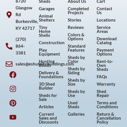
8720
Sheds
About Us
Cart
Glasgow
Garages
Completed
Contact
Projects
Us
Rd
Animal
Shelters
Stories
Locations
Burkesville,
Tiny
Reviews
Service
KY 42717
Home
Areas
Colors &
Shells
Options
Download
(270)
Construction
Catalog
864-
Standard
Play
Features
Payment
3381
Equipment
Options
Sheds by
Hunting
Color
Rent-to-
sales@eshutilitybuildings.com
Blinds
Own
F
I
P
Y
Sheds by
Sheds
Delivery &
Siding
a
n
i
o
Foundations
FAQs
Sheds by
c
s
n
u
3D Shed
Size
Warranty
Builder
e
t
t
t
Sheds by
Shed
Sheds for
Use
Repair
b
a
e
u
Sale
Used
Terms and
o
g
r
b
Articles
Sheds
Conditions
o
r
e
e
Current
Galleries
Return &
Sales and
Cancellation
k
a
s
Discounts
Policy