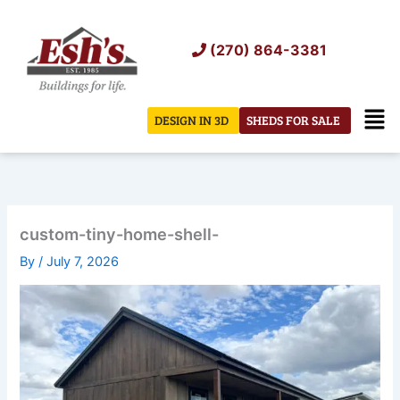
Skip
to
(270) 864-3381
content
Men
DESIGN IN 3D
SHEDS FOR SALE
custom-tiny-home-shell-
By
/
July 7, 2026