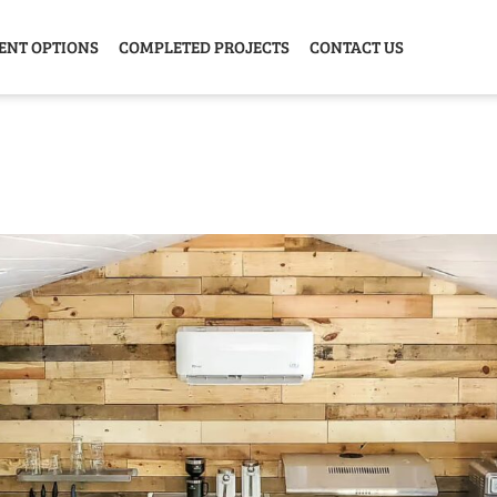
ENT OPTIONS
COMPLETED PROJECTS
CONTACT US
Y HOME
GARAGE
ANIMAL
GREE