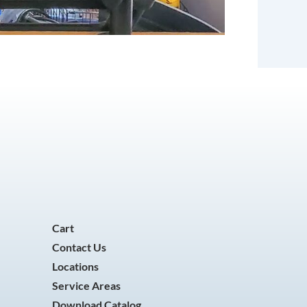
Cart
Contact Us
Locations
Service Areas
Download Catalog