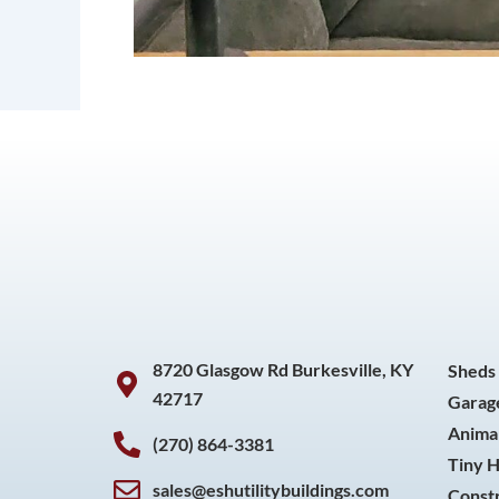
8720 Glasgow Rd Burkesville, KY
Sheds
42717
Garag
Animal
(270) 864-3381
Tiny 
sales@eshutilitybuildings.com
Const