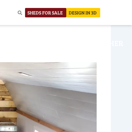
SHEDS FOR SALE
DESIGN IN 3D
NHOUSE
CONSTRUCTION
OTHER