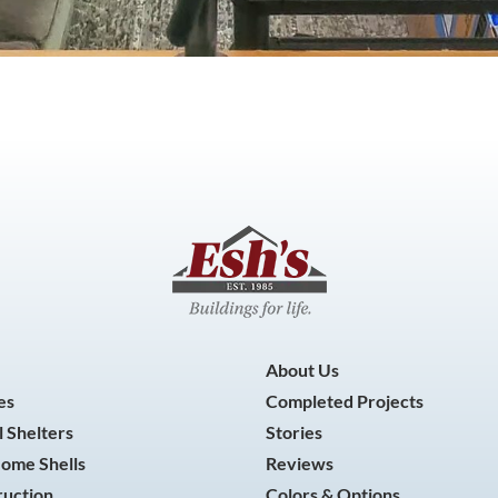
About Us
es
Completed Projects
 Shelters
Stories
Home Shells
Reviews
ruction
Colors & Options