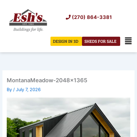
Skip
to
(270) 864-3381
content
Men
DESIGN IN 3D
SHEDS FOR SALE
MontanaMeadow-2048×1365
By
/
July 7, 2026