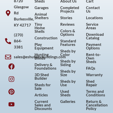
8720
Sheds
About Us
Cart
Glasgow
Garages
Completed
Contact
Projects
Us
Rd
Animal
Shelters
Stories
Locations
Burkesville,
Tiny
Reviews
Service
KY 42717
Home
Areas
Colors &
Shells
Options
Download
(270)
Construction
Catalog
864-
Standard
Play
Features
Payment
3381
Equipment
Options
Sheds by
Hunting
Color
Rent-to-
sales@eshutilitybuildings.com
Blinds
Own
F
I
P
Y
Sheds by
Sheds
Delivery &
Siding
a
n
i
o
Foundations
FAQs
Sheds by
c
s
n
u
3D Shed
Size
Warranty
Builder
e
t
t
t
Sheds by
Shed
Sheds for
Use
Repair
b
a
e
u
Sale
Used
Terms and
o
g
r
b
Articles
Sheds
Conditions
o
r
e
e
Current
Galleries
Return &
Sales and
Cancellation
k
a
s
Discounts
Policy