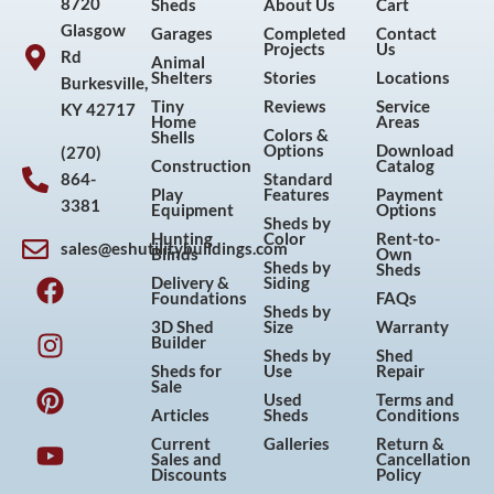
8720
Sheds
About Us
Cart
Glasgow
Garages
Completed
Contact
Projects
Us
Rd
Animal
Shelters
Stories
Locations
Burkesville,
Tiny
Reviews
Service
KY 42717
Home
Areas
Colors &
Shells
Options
Download
(270)
Construction
Catalog
864-
Standard
Play
Features
Payment
3381
Equipment
Options
Sheds by
Hunting
Color
Rent-to-
sales@eshutilitybuildings.com
Blinds
Own
F
I
P
Y
Sheds by
Sheds
Delivery &
Siding
a
n
i
o
Foundations
FAQs
Sheds by
c
s
n
u
3D Shed
Size
Warranty
Builder
e
t
t
t
Sheds by
Shed
Sheds for
Use
Repair
b
a
e
u
Sale
Used
Terms and
o
g
r
b
Articles
Sheds
Conditions
o
r
e
e
Current
Galleries
Return &
Sales and
Cancellation
k
a
s
Discounts
Policy