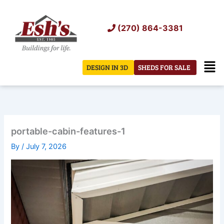
Skip
to
(270) 864-3381
content
Men
DESIGN IN 3D
SHEDS FOR SALE
portable-cabin-features-1
By
/
July 7, 2026